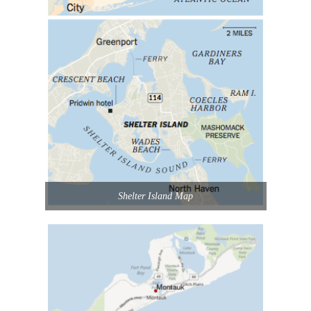
Shelter Island Map