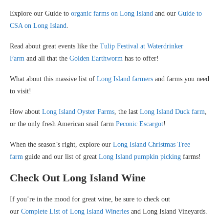
Explore our Guide to
organic farms on Long Island
and our
Guide to
CSA on Long Island
.
Read about great events like the
Tulip Festival at Waterdrinker
Farm
and all that the
Golden Earthworm
has to offer!
What about this massive list of
Long Island farmers
and farms you need
to visit!
How about
Long Island Oyster Farms
, the last
Long Island Duck farm
,
or the only fresh American snail farm
Peconic Escargot
!
When the season’s right, explore our
Long Island Christmas Tree
farm
guide and our list of great
Long Island pumpkin picking
farms!
Check Out Long Island Wine
If you’re in the mood for great wine, be sure to check out
our
Complete List of Long Island Wineries
and Long Island Vineyards.