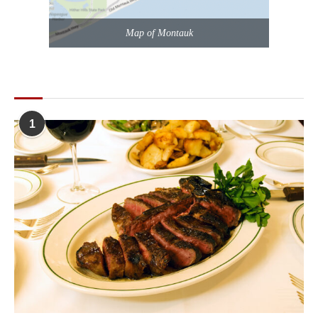
Map of Montauk
POPULAR POSTS
1