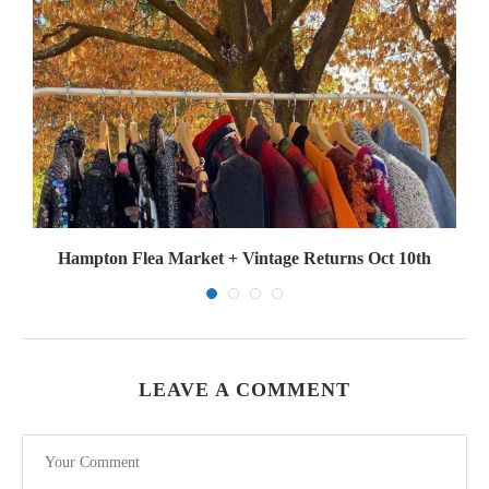
Hampton Flea Market + Vintage Returns Oct 10th
LEAVE A COMMENT