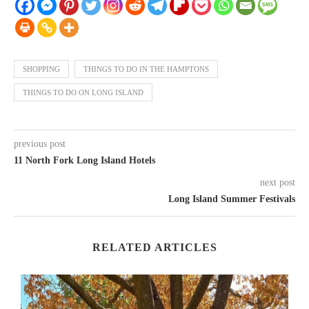
SHOPPING
THINGS TO DO IN THE HAMPTONS
THINGS TO DO ON LONG ISLAND
previous post
11 North Fork Long Island Hotels
next post
Long Island Summer Festivals
RELATED ARTICLES