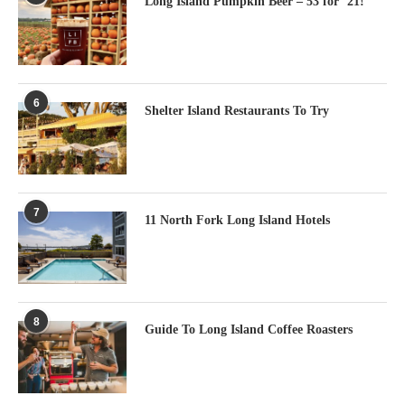
Long Island Pumpkin Beer – 53 for ’21!
6
Shelter Island Restaurants To Try
7
11 North Fork Long Island Hotels
8
Guide To Long Island Coffee Roasters