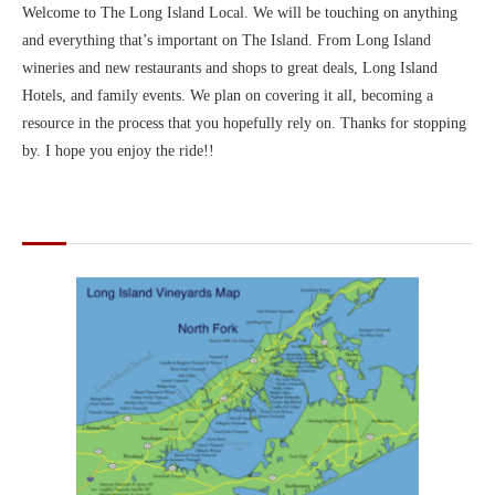
Welcome to The Long Island Local. We will be touching on anything
and everything that’s important on The Island. From Long Island
wineries and new restaurants and shops to great deals, Long Island
Hotels, and family events. We plan on covering it all, becoming a
resource in the process that you hopefully rely on. Thanks for stopping
by. I hope you enjoy the ride!!
MAPS OF LONG ISLAND