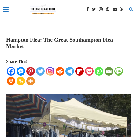
Hampton Flea: The Great Southampton Flea
Market
Share This!