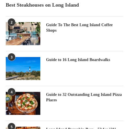
Best Steakhouses on Long Island
2
Guide To The Best Long Island Coffee
Shops
3
Guide to 16 Long Island Boardwalks
4
Guide to 32 Outstanding Long Island Pizza
Places
5