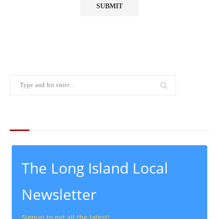
THE LATEST FROM THE LOCAL
The Long Island Local
Newsletter
Signup to get all the latest!