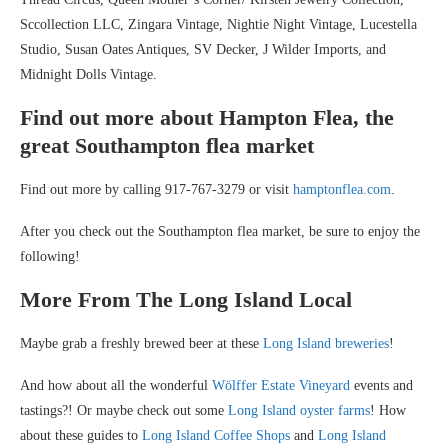
Sccollection LLC, Zingara Vintage, Nightie Night Vintage, Lucestella
Studio, Susan Oates Antiques, SV Decker, J Wilder Imports, and
Midnight Dolls Vintage.
Find out more about Hampton Flea, the
great Southampton flea market
Find out more by calling 917-767-3279 or visit
hamptonflea.com
.
After you check out the Southampton flea market, be sure to enjoy the
following!
More From The Long Island Local
Maybe grab a freshly brewed beer at these
Long Island breweries
!
And how about all the wonderful
Wölffer Estate Vineyard
events and
tastings?! Or maybe check out some
Long Island oyster farms
! How
about these guides to
Long Island Coffee Shops
and
Long Island