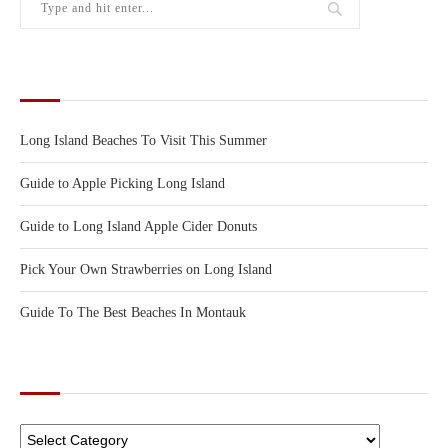
RECENT POSTS
Long Island Beaches To Visit This Summer
Guide to Apple Picking Long Island
Guide to Long Island Apple Cider Donuts
Pick Your Own Strawberries on Long Island
Guide To The Best Beaches In Montauk
CATEGORIES