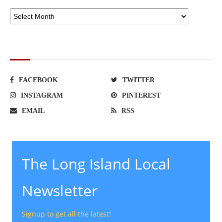
SOCIAL NETWORKS
FACEBOOK
TWITTER
INSTAGRAM
PINTEREST
EMAIL
RSS
The Long Island Local
Newsletter
Signup to get all the latest!