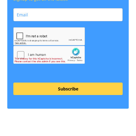
Subscribe