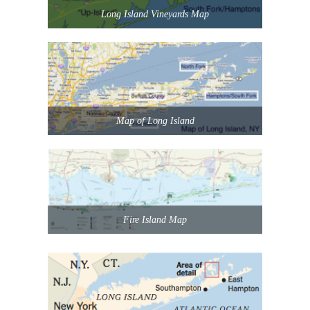
Long Island Vineyards Map
Map of Long Island
Fire Island Map