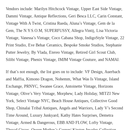
Vendors include: Marilyn Hitchcock Vintage, Upper East Side Vintage,
Dammi Vintage, Antique Reflections, Geri Besca LLC, Carin Constant,
Vintage With A Twist, Cristina Rueda, Aluna’s Vintage, Gem de la
Gem, The N.Y.S.O.M, SUPERFUSSY, Allegra Vintij, Lisa Victoria
Vintage, Vanessa’s Vintage, Coco Cabana Shop, IndigoStyle Vintage, 22
Print Studio, Eve Behar Ceramics, Bespoke Smoke Studios, Stephanie
Putter Jewelry, By Vlada, Etereo Vintage, Retired Girl Scout Club,
Silibi Vintage, Phenix Vintage, IMJM Vintage Couture, and NAMAI.
If that’s not enough, the list goes on to include: VF Design, Auerbach
and Maffia, Kimono Dragon, Nohemm, What Was Is Vintage, Island
Exchange, PRNYC, Swanee Grace, Antoinette Vintage, Horizons
Vintage, Olive’s Very Vintage, Morphew, Lady Holiday, MITZI New
York, Select Vintage NYC, Beach House Antiques, Collective Good
Shop, Chinalai Tribal Antiques, Angels and Warriors, Lady V’s Second
Time Around, Luxury Junkyard, Kathy Hates Surprises, Demetra
Vintage, Armed & Dangerous, EBB AND FLOW, Lofty Vintage,
Thread Circus, Queen Mother’s Corner/ Kirsten Jewelry Collection,