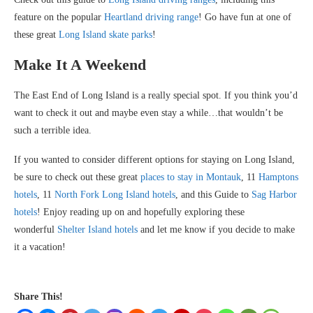
feature on the popular
Heartland driving range
! Go have fun at one of
these great
Long Island skate parks
!
Make It A Weekend
The East End of Long Island is a really special spot. If you think you’d
want to check it out and maybe even stay a while…that wouldn’t be
such a terrible idea.
If you wanted to consider different options for staying on Long Island,
be sure to check out these great
places to stay in Montauk
, 11
Hamptons
hotels
, 11
North Fork Long Island hotels
, and this Guide to
Sag Harbor
hotels
! Enjoy reading up on and hopefully exploring these
wonderful
Shelter Island hotels
and let me know if you decide to make
it a vacation!
Share This!