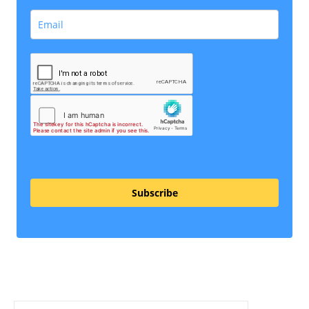
Subscribe