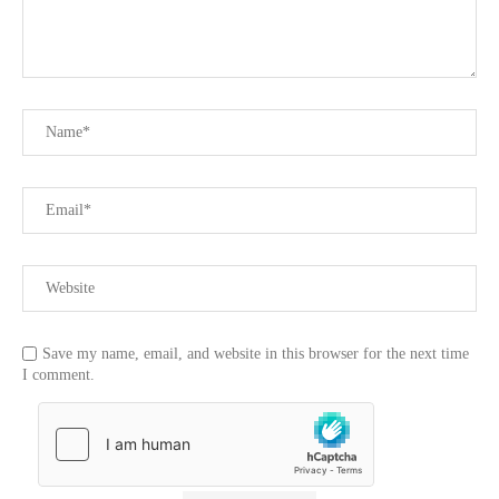
Save my name, email, and website in this browser for the next time
I comment.