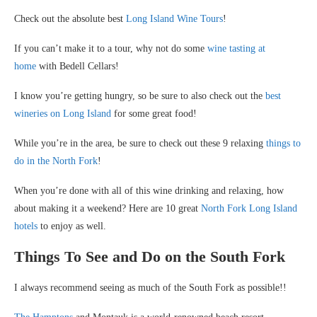
Check out the absolute best
Long Island Wine Tours
!
If you can’t make it to a tour, why not do some
wine tasting at
home
with Bedell Cellars!
I know you’re getting hungry, so be sure to also check out the
best
wineries on Long Island
for some great food!
While you’re in the area, be sure to check out these 9 relaxing
things to
do in the North Fork
!
When you’re done with all of this wine drinking and relaxing, how
about making it a weekend? Here are 10 great
North Fork Long Island
hotels
to enjoy as well.
Things To See and Do on the South Fork
I always recommend seeing as much of the South Fork as possible!!