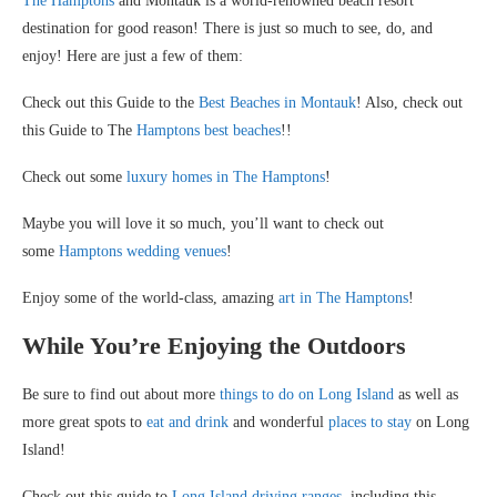
The Hamptons
and Montauk is a world-renowned beach resort
destination for good reason! There is just so much to see, do, and
enjoy! Here are just a few of them:
Check out this Guide to the
Best Beaches in Montauk
! Also, check out
this Guide to The
Hamptons best beaches
!!
Check out some
luxury homes in The Hamptons
!
Maybe you will love it so much, you’ll want to check out
some
Hamptons wedding venues
!
Enjoy some of the world-class, amazing
art in The Hamptons
!
While You’re Enjoying the Outdoors
Be sure to find out about more
things to do on Long Island
as well as
more great spots to
eat and drink
and wonderful
places to stay
on Long
Island!
Check out this guide to
Long Island driving ranges
, including this