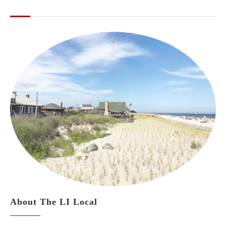
ABOUT THE LI LOCAL
About The LI Local