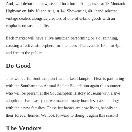
And, will debut in a new, second location in Amagansett at 15 Montauk
Highway on July 10 and August 14. Showcasing 40+ hand selected
vintage dealers alongside creators of one-of-a-kind goods with an
emphasis on sustainability.
Each market will have a live musician performing or a dj spinning,
creating a festive atmosphere for attendees. The event is 10am to 4pm
and free to the public.
Do Good
This wonderful Southampton flea market, Hampton Flea, is partnering
with the Southampton Animal Shelter Foundation again this summer
who will be present at the Southampton History Museum with a live
adoption drive. Last year, we matched many homeless cats and dogs
with their new families. These fur babies are now living happily in
their forever homes. We look forward to doing it again this season!
The Vendors