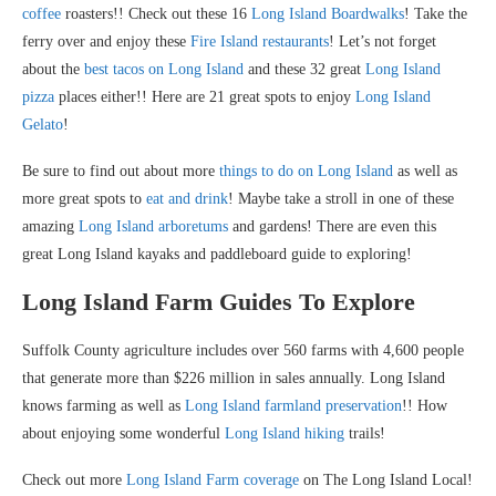
coffee
roasters!! Check out these 16
Long Island Boardwalks
! Take the
ferry over and enjoy these
Fire Island restaurants
! Let’s not forget
about the
best tacos on Long Island
and these 32 great
Long Island
pizza
places either!! Here are 21 great spots to enjoy
Long Island
Gelato
!
Be sure to find out about more
things to do on Long Island
as well as
more great spots to
eat and drink
! Maybe take a stroll in one of these
amazing
Long Island arboretums
and gardens! There are even this
great Long Island kayaks and paddleboard guide to exploring!
Long Island Farm Guides To Explore
Suffolk County agriculture includes over 560 farms with 4,600 people
that generate more than $226 million in sales annually. Long Island
knows farming as well as
Long Island farmland preservation
!! How
about enjoying some wonderful
Long Island hiking
trails!
Check out more
Long Island Farm coverage
on The Long Island Local!