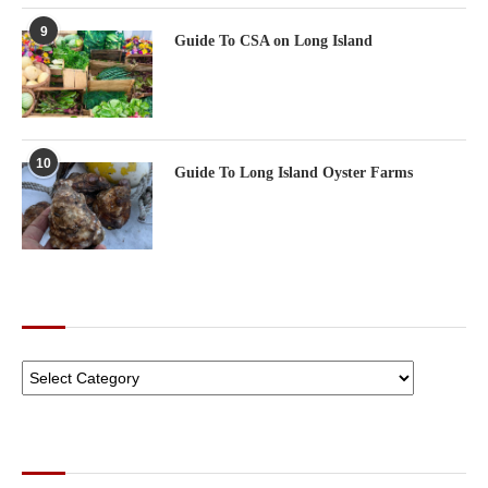
9
Guide To CSA on Long Island
10
Guide To Long Island Oyster Farms
CATEGORIES
ARCHIVES