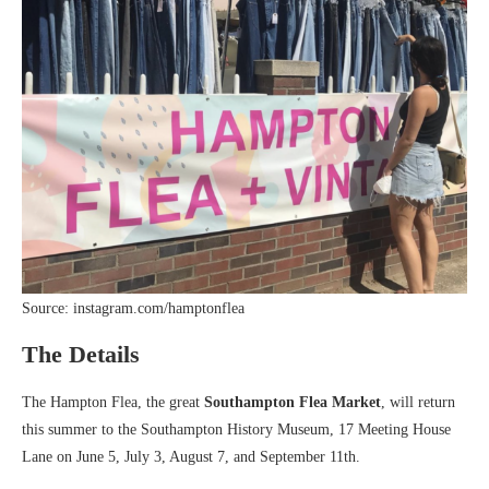
Source: instagram.com/hamptonflea
The Details
The Hampton Flea,
the great
Southampton Flea Market
, will return
this summer to the Southampton History Museum, 17 Meeting House
Lane on June 5, July 3, August 7, and September 11th.