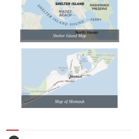
Shelter Island Map
Map of Montauk
POPULAR POSTS