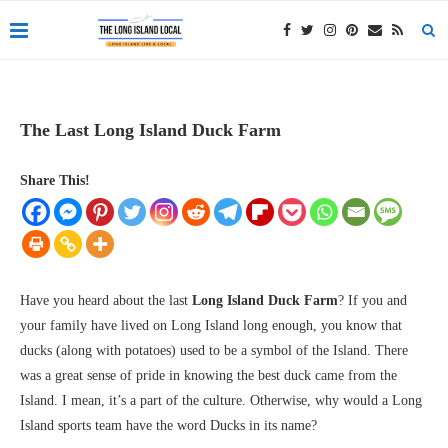
The Last Long Island Duck Farm
Share This!
Have you heard about the last
Long Island Duck Farm
? If you and
your family have lived on Long Island long enough, you know that
ducks (along with potatoes) used to be a symbol of the Island. There
was a great sense of pride in knowing the best duck came from the
Island. I mean, it’s a part of the culture. Otherwise, why would a Long
Island sports team have the word Ducks in its name?