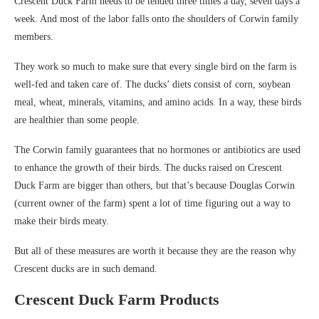
Crescent Duck Farm needs to be tended three times a day, seven days a
week. And most of the labor falls onto the shoulders of Corwin family
members.
They work so much to make sure that every single bird on the farm is
well-fed and taken care of. The ducks’ diets consist of corn, soybean
meal, wheat, minerals, vitamins, and amino acids. In a way, these birds
are healthier than some people.
The Corwin family guarantees that no hormones or antibiotics are used
to enhance the growth of their birds. The ducks raised on Crescent
Duck Farm are bigger than others, but that’s because Douglas Corwin
(current owner of the farm) spent a lot of time figuring out a way to
make their birds meaty.
But all of these measures are worth it because they are the reason why
Crescent ducks are in such demand.
Crescent Duck Farm Products