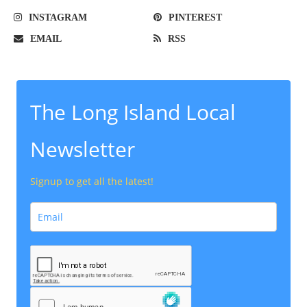
INSTAGRAM
PINTEREST
EMAIL
RSS
The Long Island Local
Newsletter
Signup to get all the latest!