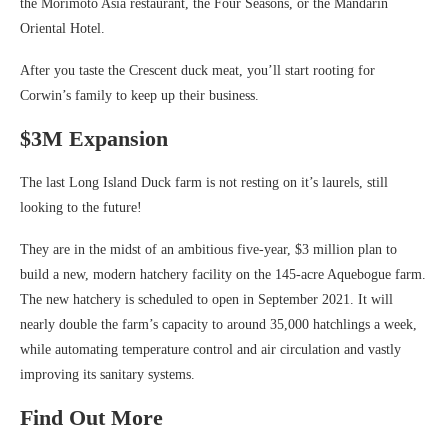
the Morimoto Asia restaurant, the Four Seasons, or the Mandarin
Oriental Hotel.
After you taste the Crescent duck meat, you’ll start rooting for
Corwin’s family to keep up their business.
$3M Expansion
The last Long Island Duck farm is not resting on it’s laurels, still
looking to the future!
They are in the midst of an ambitious five-year, $3 million plan to
build a new, modern hatchery facility on the 145-acre Aquebogue farm.
The new hatchery is scheduled to open in September 2021. It will
nearly double the farm’s capacity to around 35,000 hatchlings a week,
while automating temperature control and air circulation and vastly
improving its sanitary systems.
Find Out More