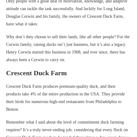
Only people with a great deal of motivation, knowledge, and adaptive
attitude can tackle the task successfully. And luckily for Long Island,
Douglas Corwin and his family, the owners of Crescent Duck Farm,
have what it takes.
Why don’t they choose to sell their lands, like all other people? For the
Corwin family, raising ducks isn’t just business, but it’s also a legacy.
Henry Corwin started this business in 1908, and ever since, there has
always been a Corwin to carry on.
Crescent Duck Farm
Crescent Duck Farm produces premium-quality duck, and their
products take 4% of the entire production in the USA. They provide
their birds for numerous high-end restaurants from Philadelphia to
Boston.
Remember what I said about the level of commitment duck farming
requires? It’s a truly never-ending job, considering that every flock on