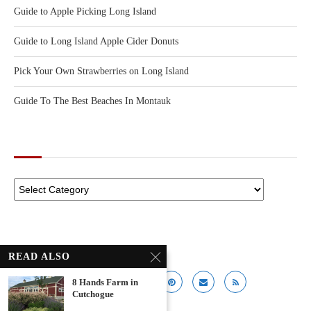
Guide to Apple Picking Long Island
Guide to Long Island Apple Cider Donuts
Pick Your Own Strawberries on Long Island
Guide To The Best Beaches In Montauk
CATEGORIES
READ ALSO
8 Hands Farm in
Cutchogue