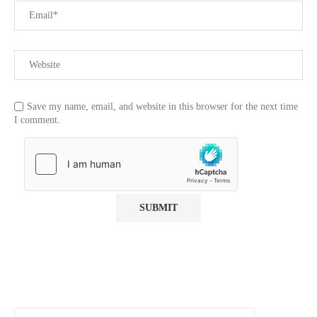
Save my name, email, and website in this browser for the next time
I comment.