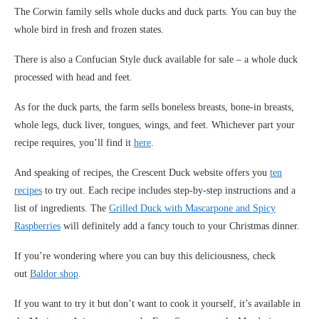
The Corwin family sells whole ducks and duck parts. You can buy the
whole bird in fresh and frozen states.
There is also a Confucian Style duck available for sale – a whole duck
processed with head and feet.
As for the duck parts, the farm sells boneless breasts, bone-in breasts,
whole legs, duck liver, tongues, wings, and feet. Whichever part your
recipe requires, you’ll find it
here
.
And speaking of recipes, the Crescent Duck website offers you
ten
recipes
to try out. Each recipe includes step-by-step instructions and a
list of ingredients. The
Grilled Duck with Mascarpone and Spicy
Raspberries
will definitely add a fancy touch to your Christmas dinner.
If you’re wondering where you can buy this deliciousness, check
out
Baldor shop
.
If you want to try it but don’t want to cook it yourself, it’s available in