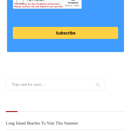
Subscribe
RECENT POSTS
Long Island Beaches To Visit This Summer