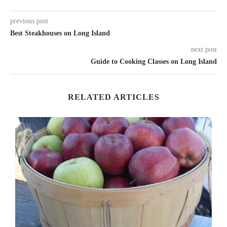
previous post
Best Steakhouses on Long Island
next post
Guide to Cooking Classes on Long Island
RELATED ARTICLES