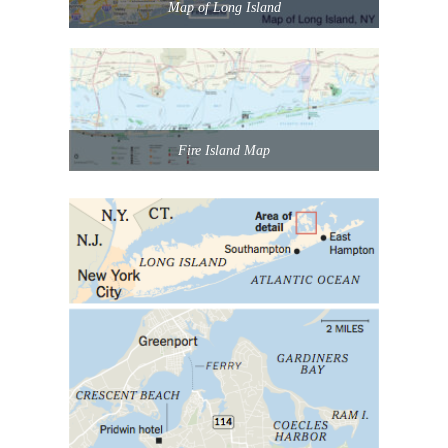
Map of Long Island
Fire Island Map