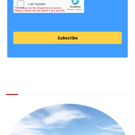
Subscribe
ABOUT THE LI LOCAL