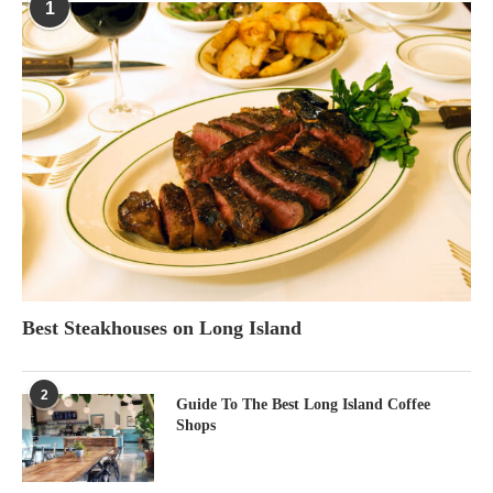
1
Best Steakhouses on Long Island
2
Guide To The Best Long Island Coffee
Shops