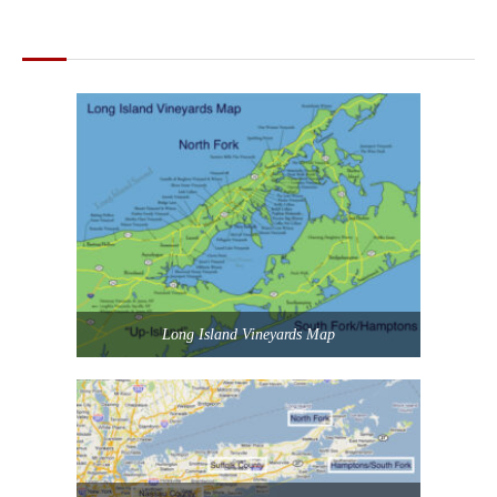
MAPS OF LONG ISLAND
Long Island Vineyards Map