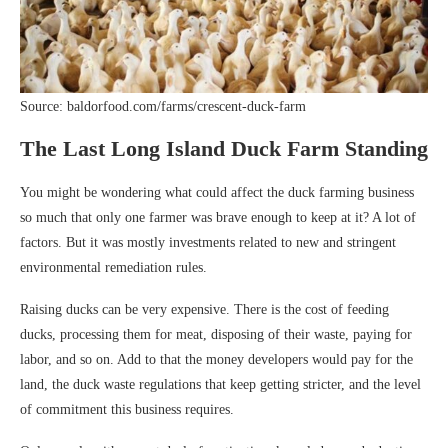
Source: baldorfood.com/farms/crescent-duck-farm
The Last Long Island Duck Farm Standing
You might be wondering what could affect the duck farming business
so much that only one farmer was brave enough to keep at it? A lot of
factors. But it was mostly investments related to new and stringent
environmental remediation rules.
Raising ducks can be very expensive. There is the cost of feeding
ducks, processing them for meat, disposing of their waste, paying for
labor, and so on. Add to that the money developers would pay for the
land, the duck waste regulations that keep getting stricter, and the level
of commitment this business requires.