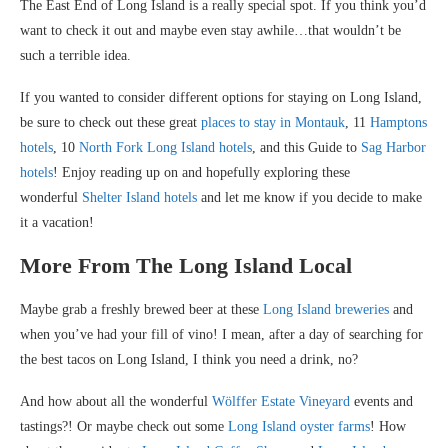
The East End of Long Island is a really special spot. If you think you’d
want to check it out and maybe even stay awhile…that wouldn’t be
such a terrible idea.
If you wanted to consider different options for staying on Long Island,
be sure to check out these great
places to stay in Montauk
, 11
Hamptons
hotels
, 10
North Fork Long Island hotels
, and this Guide to
Sag Harbor
hotels
! Enjoy reading up on and hopefully exploring these
wonderful
Shelter Island hotels
and let me know if you decide to make
it a vacation!
More From The Long Island Local
Maybe grab a freshly brewed beer at these
Long Island breweries
and
when you’ve had your fill of vino! I mean, after a day of searching for
the best tacos on Long Island, I think you need a drink, no?
And how about all the wonderful
Wölffer Estate Vineyard
events and
tastings?! Or maybe check out some
Long Island oyster farms
! How