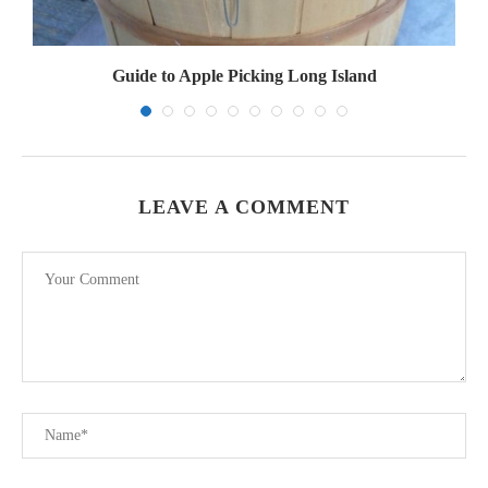
Guide to Apple Picking Long Island
LEAVE A COMMENT