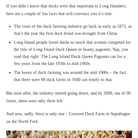
If you didn’t know that ducks were that important to Long Islanders,
here are a couple of fun facts that will convince you it’s true.
The roots of the duck farming industry go back as early as 1873, as
that’s the year the first duck breed was brought from China.
Long Island people loved ducks so much that women competed for
the title of Long Island Duck Queen in beauty pageants. Yup, you
read that right. The Long Island Duck Queen Pageants ran for a
few years from the late 1950s to mid-1960s.
The boom of duck farming was around the mid-1900s – the fact
that there were 90 duck farms in 1940 can testify to that.
But soon after, the industry started going down, and by 2009, out of 90
farms, there were only three left.
And now, sadly, there is only one – Crescent Duck Farm in Aqeubogue
on the North Fork.