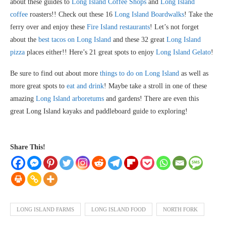
about these guides to
Long Island Coffee Shops
and
Long Island
coffee
roasters!! Check out these 16
Long Island Boardwalks
! Take the
ferry over and enjoy these
Fire Island restaurants
! Let’s not forget
about the
best tacos on Long Island
and these 32 great
Long Island
pizza
places either!! Here’s 21 great spots to enjoy
Long Island Gelato
!
Be sure to find out about more
things to do on Long Island
as well as
more great spots to
eat and drink
! Maybe take a stroll in one of these
amazing
Long Island arboretums
and gardens! There are even this
great Long Island kayaks and paddleboard guide to exploring!
Share This!
LONG ISLAND FARMS
LONG ISLAND FOOD
NORTH FORK