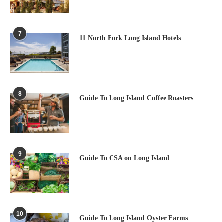
7
11 North Fork Long Island Hotels
8
Guide To Long Island Coffee Roasters
9
Guide To CSA on Long Island
10
Guide To Long Island Oyster Farms