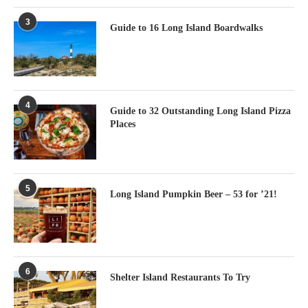
3
Guide to 16 Long Island Boardwalks
4
Guide to 32 Outstanding Long Island Pizza
Places
5
Long Island Pumpkin Beer – 53 for ’21!
6
Shelter Island Restaurants To Try