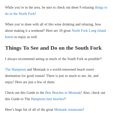
While you’re in the area, be sure to check out these 9 relaxing
things to
do in the North Fork
!
When you’re done with all of this wine drinking and relaxing, how
about making it a weekend? Here are 10 great
North Fork Long Island
hotels
to enjoy as well.
Things To See and Do on the South Fork
I always recommend seeing as much of the South Fork as possible!!
The Hamptons
and Montauk is a world-renowned beach resort
destination for good reason! There is just so much to see, do, and
enjoy! Here are just a few of them:
Check out this Guide to the
Best Beaches in Montauk
! Also, check out
this Guide to The
Hamptons best beaches
!!
Here’s huge list of all of the great
Montauk restaurants
!