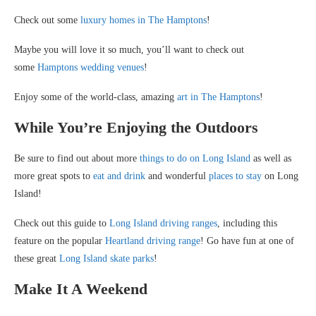
Check out some
luxury homes in The Hamptons
!
Maybe you will love it so much, you’ll want to check out
some
Hamptons wedding venues
!
Enjoy some of the world-class, amazing
art in The Hamptons
!
While You’re Enjoying the Outdoors
Be sure to find out about more
things to do on Long Island
as well as
more great spots to
eat and drink
and wonderful
places to stay
on Long
Island!
Check out this guide to
Long Island driving ranges
, including this
feature on the popular
Heartland driving range
! Go have fun at one of
these great
Long Island skate parks
!
Make It A Weekend