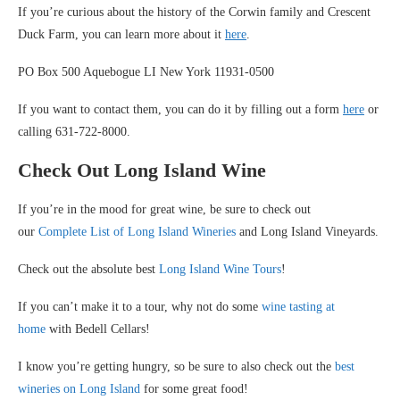
If you’re curious about the history of the Corwin family and Crescent
Duck Farm, you can learn more about it
here
.
PO Box 500 Aquebogue LI New York 11931-0500
If you want to contact them, you can do it by filling out a form
here
or
calling 631-722-8000.
Check Out Long Island Wine
If you’re in the mood for great wine, be sure to check out
our
Complete List of Long Island Wineries
and Long Island Vineyards.
Check out the absolute best
Long Island Wine Tours
!
If you can’t make it to a tour, why not do some
wine tasting at
home
with Bedell Cellars!
I know you’re getting hungry, so be sure to also check out the
best
wineries on Long Island
for some great food!