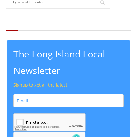
THE LATEST FROM THE LOCAL
The Long Island Local
Newsletter
Signup to get all the latest!