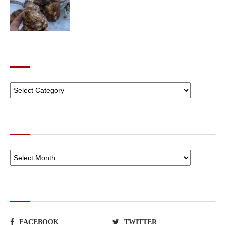
CATEGORIES
ARCHIVES
SOCIAL NETWORKS
FACEBOOK
TWITTER