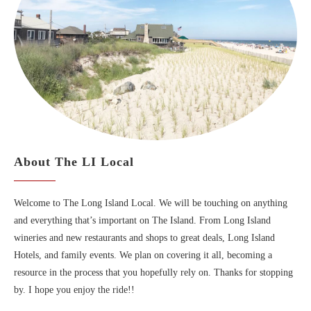
About The LI Local
Welcome to The Long Island Local. We will be touching on anything
and everything that’s important on The Island. From Long Island
wineries and new restaurants and shops to great deals, Long Island
Hotels, and family events. We plan on covering it all, becoming a
resource in the process that you hopefully rely on. Thanks for stopping
by. I hope you enjoy the ride!!