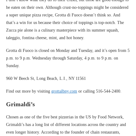
be eaten on their own. Although crust-no-toppings might be considered
a super unique pizza recipe, Grotta di Fuoco doesn’t think so. And
that’s a win for us because their choice of toppings is top-notch. The
Zucca pie alone is a culinary masterpiece with its summer squash,
taleggio, fontina cheese, mint, and hot honey.
Grotta di Fuoco is closed on Monday and Tuesday, and it’s open from 5
p.m. to 9 p.m. Wednesday through Saturday, 4 p.m. to 9 p.m. on
Sunday.
960 W Beech St, Long Beach, L.I., NY 11561
Find out more by visiting
grottalbny.com
or calling 516-544-2400.
Grimaldi’s
Chosen as one of the five best pizzerias in the US by Food Network,
Grimaldi’s has a long list of different locations across the country and
even longer history. According to the founder of chain restaurants,