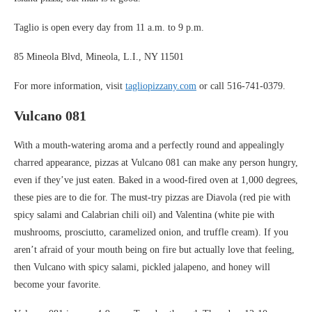
Taglio is open every day from 11 a.m. to 9 p.m.
85 Mineola Blvd, Mineola, L.I., NY 11501
For more information, visit
tagliopizzany.com
or call 516-741-0379.
Vulcano 081
With a mouth-watering aroma and a perfectly round and appealingly
charred appearance, pizzas at Vulcano 081 can make any person hungry,
even if they’ve just eaten. Baked in a wood-fired oven at 1,000 degrees,
these pies are to die for. The must-try pizzas are Diavola (red pie with
spicy salami and Calabrian chili oil) and Valentina (white pie with
mushrooms, prosciutto, caramelized onion, and truffle cream). If you
aren’t afraid of your mouth being on fire but actually love that feeling,
then Vulcano with spicy salami, pickled jalapeno, and honey will
become your favorite.