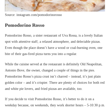
Source: instagram.com/pomodorinorosso
Pomodorino Rosso
Pomodorino Rosso, a sister restaurant of Uva Rossa, is a lovely Italian
spot with attentive staff, a relaxed atmosphere, and delectable pizzas.
Even though the place doesn’t have a wood or coal-burning oven, one
bite of their gas-fired pizza turns you into a regular.
While the cuisine served at the restaurant is definitely Old Neapolitan,
Antonio Bove, the owner, changed a couple of things in the pies.
Pomodorino Rosso’s pizza crust isn’t charred – instead, it’s just plain
golden color – and it’s crispier. There are plenty of choices for both red
and white pie lovers, and fried pizzas are available, too.
If you decide to visit Pomodorino Rosso, it’s better to do it on a
weekday because, on weekends, they work shorter hours – 5-10:30 p.m.