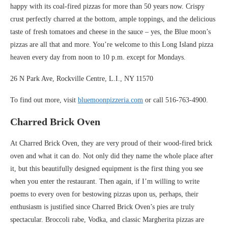
happy with its coal-fired pizzas for more than 50 years now. Crispy
crust perfectly charred at the bottom, ample toppings, and the delicious
taste of fresh tomatoes and cheese in the sauce – yes, the Blue moon’s
pizzas are all that and more. You’re welcome to this Long Island pizza
heaven every day from noon to 10 p.m. except for Mondays.
26 N Park Ave, Rockville Centre, L.I., NY 11570
To find out more, visit
bluemoonpizzeria.com
or call 516-763-4900.
Charred Brick Oven
At Charred Brick Oven, they are very proud of their wood-fired brick
oven and what it can do. Not only did they name the whole place after
it, but this beautifully designed equipment is the first thing you see
when you enter the restaurant. Then again, if I’m willing to write
poems to every oven for bestowing pizzas upon us, perhaps, their
enthusiasm is justified since Charred Brick Oven’s pies are truly
spectacular. Broccoli rabe, Vodka, and classic Margherita pizzas are