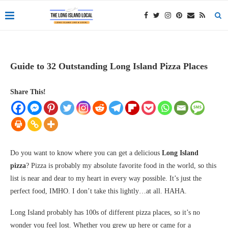
Guide to 32 Outstanding Long Island Pizza Places
Share This!
Do you want to know where you can get a delicious
Long Island
pizza
? Pizza is probably my absolute favorite food in the world, so this
list is near and dear to my heart in every way possible. It’s just the
perfect food, IMHO. I don’t take this lightly…at all. HAHA.
Long Island probably has 100s of different pizza places, so it’s no
wonder you feel lost. Whether you grew up here or came for a