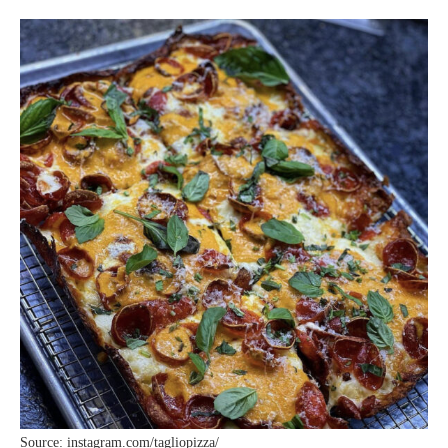
Source: instagram.com/tagliopizza/