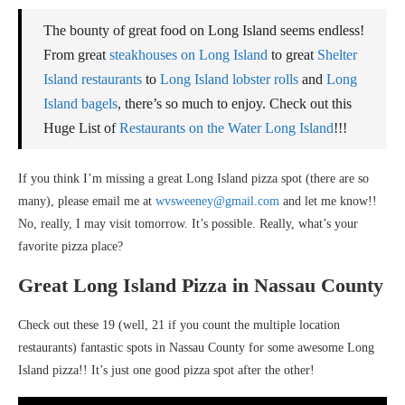
The bounty of great food on Long Island seems endless!
From great
steakhouses on Long Island
to great
Shelter
Island restaurants
to
Long Island lobster rolls
and
Long
Island bagels
, there’s so much to enjoy. Check out this
Huge List of
Restaurants on the Water Long Island
!!!
If you think I’m missing a great Long Island pizza spot (there are so
many), please email me at
wvsweeney@gmail.com
and let me know!!
No, really, I may visit tomorrow. It’s possible. Really, what’s your
favorite pizza place?
Great Long Island Pizza in Nassau County
Check out these 19 (well, 21 if you count the multiple location
restaurants) fantastic spots in Nassau County for some awesome Long
Island pizza!! It’s just one good pizza spot after the other!