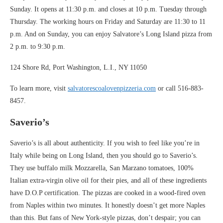
Sunday. It opens at 11:30 p.m. and closes at 10 p.m. Tuesday through
Thursday. The working hours on Friday and Saturday are 11:30 to 11
p.m. And on Sunday, you can enjoy Salvatore’s Long Island pizza from
2 p.m. to 9:30 p.m.
124 Shore Rd, Port Washington, L.I., NY 11050
To learn more, visit
salvatorescoalovenpizzeria.com
or call 516-883-
8457.
Saverio’s
Saverio’s is all about authenticity. If you wish to feel like you’re in
Italy while being on Long Island, then you should go to Saverio’s.
They use buffalo milk Mozzarella, San Marzano tomatoes, 100%
Italian extra-virgin olive oil for their pies, and all of these ingredients
have D.O.P certification. The pizzas are cooked in a wood-fired oven
from Naples within two minutes. It honestly doesn’t get more Naples
than this. But fans of New York-style pizzas, don’t despair; you can