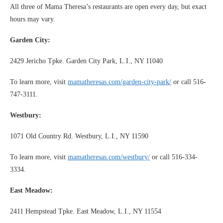
All three of Mama Theresa’s restaurants are open every day, but exact
hours may vary.
Garden City:
2429 Jericho Tpke. Garden City Park, L.I., NY 11040
To learn more, visit
mamatheresas.com/garden-city-park/
or call 516-
747-3111.
Westbury:
1071 Old Country Rd. Westbury, L.I., NY 11590
To learn more, visit
mamatheresas.com/westbury/
or call 516-334-
3334.
East Meadow:
2411 Hempstead Tpke. East Meadow, L.I., NY 11554