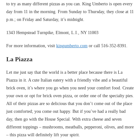
to try as many different pizzas as you can. King Umberto is open every
day from 11 in the morning. From Sunday to Thursday, they close at 11
p.m.; on Friday and Saturday, it’s midnight.
1343 Hempstead Turnpike, Elmont, L.I., NY 11003
For more information, visit
kingumberto.com
or call 516-352-8391.
La Piazza
Let me just say that the world is a better place because there is La
Piazza in it. A cute Italian eatery with a friendly vibe and a beautiful
brick oven, it’s where you go when you need your comfort food. Create
your own or opt for brick oven pizza, or order one of the specialty pies.
All of their pizzas are so delicious that you don’t come out of the place
just comforted; you come out happy. But if you’ve had a really bad
day, then go with the House Special. With extra cheese and seven
different toppings – mushrooms, meatballs, pepperoni, olives, and more
– this pizza will definitely lift your spirit.