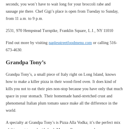
seconds; you won’t have to wait long for your broccoli rabe and
sausage pie there. Chef Gigi’s place is open from Tuesday to Sunday,
from 11 a.m. to 9 p.m.
2531, 970 Hempstead Turnpike, Franklin Square, L.I., NY 11010
Find out more by visiting
naplesstreetfoodmenu.com
or calling 516-
673-4630.
Grandpa Tony’s
Grandpa Tony’s, a small piece of Italy right on Long Island, knows
how to make a killer pizza in their wood-fired oven. It does kind of
kills you not to eat their pies non-stop because you have only that much
space in your stomach. Their homemade hand-stretched crust and
phenomenal Italian plum tomato sauce make all the difference in the
world.
A specialty at Grandpa Tony’s is Pizza Alla Vodka; it’s the perfect mix