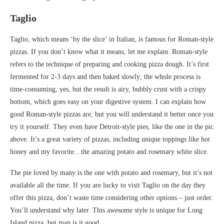
Taglio
Taglio, which means ‘by the slice’ in Italian, is famous for Roman-style
pizzas. If you don’t know what it means, let me explain. Roman-style
refers to the technique of preparing and cooking pizza dough. It’s first
fermented for 2-3 days and then baked slowly; the whole process is
time-consuming, yes, but the result is airy, bubbly crust with a crispy
bottom, which goes easy on your digestive system. I can explain how
good Roman-style pizzas are, but you will understand it better once you
try it yourself. They even have Detroit-style pies, like the one in the pic
above. It’s a great variety of pizzas, including unique toppings like hot
honey and my favorite…the amazing potato and rosemary white slice.
The pie loved by many is the one with potato and rosemary, but it’s not
available all the time. If you are lucky to visit Taglio on the day they
offer this pizza, don’t waste time considering other options – just order.
You’ll understand why later. This awesome style is unique for Long
Island pizza, but man is it good.