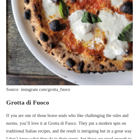
Source: instagram.com/grotta_fuoco
Grotta di Fuoco
If you are one of those brave souls who like challenging the rules and
norms, you’ll love it at Grotta di Fuoco. They put a modern spin on
traditional Italian recipes, and the result is intriguing but in a great way.
I don’t know what they do to their crusts, but those are good enough to