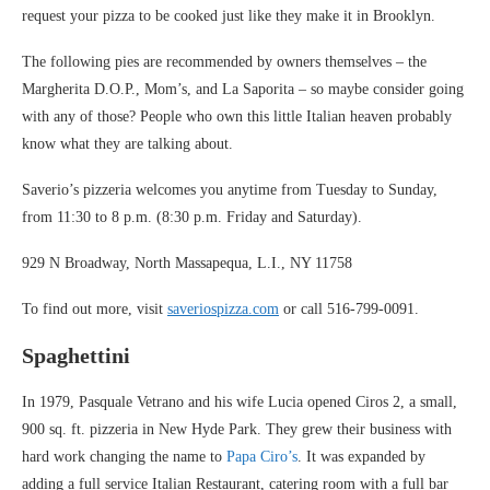
request your pizza to be cooked just like they make it in Brooklyn.
The following pies are recommended by owners themselves – the
Margherita D.O.P., Mom’s, and La Saporita – so maybe consider going
with any of those? People who own this little Italian heaven probably
know what they are talking about.
Saverio’s pizzeria welcomes you anytime from Tuesday to Sunday,
from 11:30 to 8 p.m. (8:30 p.m. Friday and Saturday).
929 N Broadway, North Massapequa, L.I., NY 11758
To find out more, visit
saveriospizza.com
or call 516-799-0091.
Spaghettini
In 1979, Pasquale Vetrano and his wife Lucia opened Ciros 2, a small,
900 sq. ft. pizzeria in New Hyde Park. They grew their business with
hard work changing the name to
Papa Ciro’s
. It was expanded by
adding a full service Italian Restaurant, catering room with a full bar