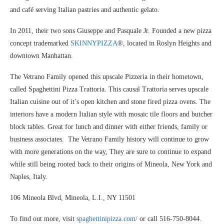
and café serving Italian pastries and authentic gelato.
In 2011, their two sons Giuseppe and Pasquale Jr. Founded a new pizza
concept trademarked
SKINNYPIZZA
®, located in Roslyn Heights and
downtown Manhattan.
The Vetrano Family opened this upscale Pizzeria in their hometown,
called Spaghettini Pizza Trattoria. This causal Trattoria serves upscale
Italian cuisine out of it’s open kitchen and stone fired pizza ovens. The
interiors have a modern Italian style with mosaic tile floors and butcher
block tables. Great for lunch and dinner with either friends, family or
business associates. The Vetrano Family history will continue to grow
with more generations on the way, They are sure to continue to expand
while still being rooted back to their origins of Mineola, New York and
Naples, Italy.
106 Mineola Blvd, Mineola, L.I., NY 11501
To find out more, visit
spaghettinipizza.com/
or call 516-750-8044.