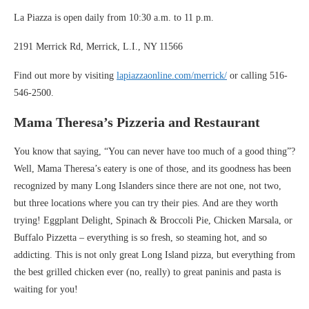
La Piazza is open daily from 10:30 a.m. to 11 p.m.
2191 Merrick Rd, Merrick, L.I., NY 11566
Find out more by visiting
lapiazzaonline.com/merrick/
or calling 516-
546-2500.
Mama Theresa’s Pizzeria and Restaurant
You know that saying, “You can never have too much of a good thing”?
Well, Mama Theresa’s eatery is one of those, and its goodness has been
recognized by many Long Islanders since there are not one, not two,
but three locations where you can try their pies. And are they worth
trying! Eggplant Delight, Spinach & Broccoli Pie, Chicken Marsala, or
Buffalo Pizzetta – everything is so fresh, so steaming hot, and so
addicting. This is not only great Long Island pizza, but everything from
the best grilled chicken ever (no, really) to great paninis and pasta is
waiting for you!