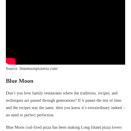
Source: bluemoonpizzeria.com/
Blue Moon
Don’t you love family restaurants where the traditions, recipes, and
techniques are passed through generations? If it passes the test of time
and the recipes stay the same, then you know it’s extraordinary indeed –
no need to perfect perfection.
Blue Moon coal-fired pizza has been making Long Island pizza lovers