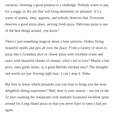
vacation, choosing a good pizzeria is a challenge. Nobody wants to pay
for a soggy or dry pie that will bring absolutely no pleasure. It’s a
waste of money, time, appetite, and nobody deserves that. Everyone
deserves a good pizza place, serving fresh pizza. Delicious pizza is one
of the best things around, you know?
There’s just something magical about a busy pizzeria. Orders flying,
beautiful smells and pies all over the place. From a variety of slices to
pizza like a Grandma slice or cheese pizza with excellent crusts and
sauce with beautiful chunks of tomato, what’s not to love? Maybe a fair
price, tasty garlic knots, or a good Buffalo chicken slice? The thoughts
and words are just flowing right now. I can’t stop it. Haha.
But how to know which pizzaiolo you can trust to bring you the most
delightful dining experience? Well, here is your answer – my list of the
32 (not counting the restaurants with multiple locations) excellent spots
around for Long Island pizza so that you never have to taste a bad pie
again.