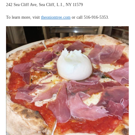
242 Sea Cliff Ave, Sea Cliff, L.I., NY 11579
To learn more, visit
theoniontree.com
or call 516-916-5353.