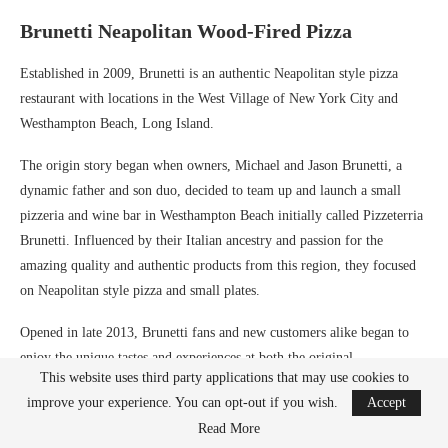
Brunetti Neapolitan Wood-Fired Pizza
Established in 2009, Brunetti is an authentic Neapolitan style pizza
restaurant with locations in the West Village of New York City and
Westhampton Beach, Long Island.
The origin story began when owners, Michael and Jason Brunetti, a
dynamic father and son duo, decided to team up and launch a small
pizzeria and wine bar in Westhampton Beach initially called Pizzeterria
Brunetti. Influenced by their Italian ancestry and passion for the
amazing quality and authentic products from this region, they focused
on Neapolitan style pizza and small plates.
Opened in late 2013, Brunetti fans and new customers alike began to
enjoy the unique tastes and experiences at both the original
This website uses third party applications that may use cookies to
Westhampton location and the West Village location. If visiting the
improve your experience. You can opt-out if you wish.
Accept
West Village location, you can grab a seat at the community bar — a
Read More
marble counter at the center of all the action. There you can experience