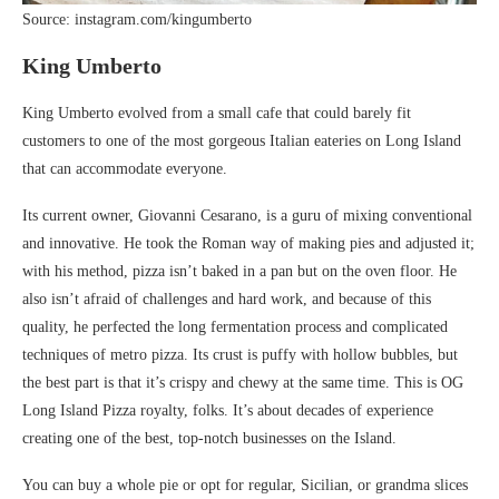
Source: instagram.com/kingumberto
King Umberto
King Umberto evolved from a small cafe that could barely fit
customers to one of the most gorgeous Italian eateries on Long Island
that can accommodate everyone.
Its current owner, Giovanni Cesarano, is a guru of mixing conventional
and innovative. He took the Roman way of making pies and adjusted it;
with his method, pizza isn’t baked in a pan but on the oven floor. He
also isn’t afraid of challenges and hard work, and because of this
quality, he perfected the long fermentation process and complicated
techniques of metro pizza. Its crust is puffy with hollow bubbles, but
the best part is that it’s crispy and chewy at the same time. This is OG
Long Island Pizza royalty, folks. It’s about decades of experience
creating one of the best, top-notch businesses on the Island.
You can buy a whole pie or opt for regular, Sicilian, or grandma slices