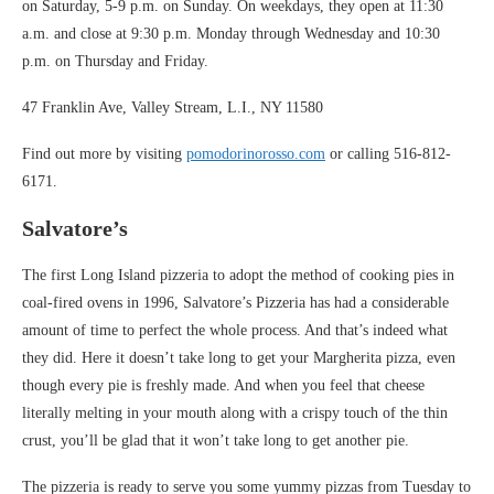
on Saturday, 5-9 p.m. on Sunday. On weekdays, they open at 11:30
a.m. and close at 9:30 p.m. Monday through Wednesday and 10:30
p.m. on Thursday and Friday.
47 Franklin Ave, Valley Stream, L.I., NY 11580
Find out more by visiting
pomodorinorosso.com
or calling 516-812-
6171.
Salvatore’s
The first Long Island pizzeria to adopt the method of cooking pies in
coal-fired ovens in 1996, Salvatore’s Pizzeria has had a considerable
amount of time to perfect the whole process. And that’s indeed what
they did. Here it doesn’t take long to get your Margherita pizza, even
though every pie is freshly made. And when you feel that cheese
literally melting in your mouth along with a crispy touch of the thin
crust, you’ll be glad that it won’t take long to get another pie.
The pizzeria is ready to serve you some yummy pizzas from Tuesday to