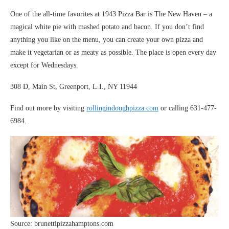
One of the all-time favorites at 1943 Pizza Bar is The New Haven – a
magical white pie with mashed potato and bacon. If you don’t find
anything you like on the menu, you can create your own pizza and
make it vegetarian or as meaty as possible. The place is open every day
except for Wednesdays.
308 D, Main St, Greenport, L.I., NY 11944
Find out more by visiting
rollingindoughpizza.com
or calling 631-477-
6984.
Source: brunettipizzahamptons.com