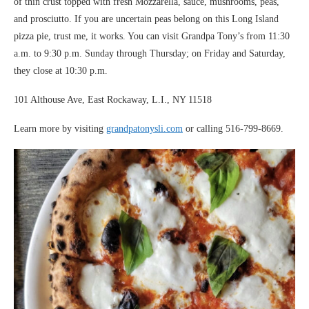
of thin crust topped with fresh Mozzarella, sauce, mushrooms, peas,
and prosciutto. If you are uncertain peas belong on this Long Island
pizza pie, trust me, it works. You can visit Grandpa Tony’s from 11:30
a.m. to 9:30 p.m. Sunday through Thursday; on Friday and Saturday,
they close at 10:30 p.m.
101 Althouse Ave, East Rockaway, L.I., NY 11518
Learn more by visiting
grandpatonysli.com
or calling 516-799-8669.