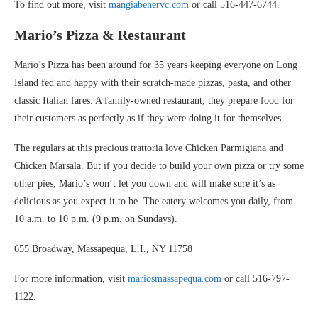
To find out more, visit
mangiabenervc.com
or call 516-447-6744.
Mario’s Pizza & Restaurant
Mario’s Pizza has been around for 35 years keeping everyone on Long
Island fed and happy with their scratch-made pizzas, pasta, and other
classic Italian fares. A family-owned restaurant, they prepare food for
their customers as perfectly as if they were doing it for themselves.
The regulars at this precious trattoria love Chicken Parmigiana and
Chicken Marsala. But if you decide to build your own pizza or try some
other pies, Mario’s won’t let you down and will make sure it’s as
delicious as you expect it to be. The eatery welcomes you daily, from
10 a.m. to 10 p.m. (9 p.m. on Sundays).
655 Broadway, Massapequa, L.I., NY 11758
For more information, visit
mariosmassapequa.com
or call 516-797-
1122.