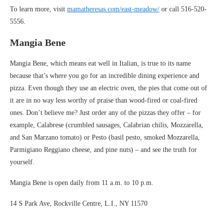
To learn more, visit
mamatheresas.com/east-meadow/
or call 516-520-
5556.
Mangia Bene
Mangia Bene, which means eat well in Italian, is true to its name
because that’s where you go for an incredible dining experience and
pizza. Even though they use an electric oven, the pies that come out of
it are in no way less worthy of praise than wood-fired or coal-fired
ones. Don’t believe me? Just order any of the pizzas they offer – for
example, Calabrese (crumbled sausages, Calabrian chilis, Mozzarella,
and San Marzano tomato) or Pesto (basil pesto, smoked Mozzarella,
Parmigiano Reggiano cheese, and pine nuts) – and see the truth for
yourself.
Mangia Bene is open daily from 11 a.m. to 10 p.m.
14 S Park Ave, Rockville Centre, L.I., NY 11570