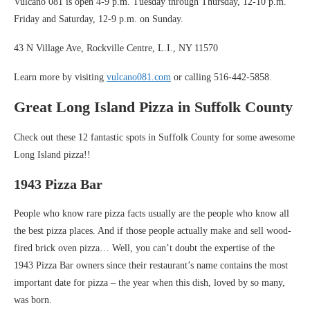
Vulcano 081 is open 4-9 p.m. Tuesday through Thursday, 12-10 p.m.
Friday and Saturday, 12-9 p.m. on Sunday.
43 N Village Ave, Rockville Centre, L.I., NY 11570
Learn more by visiting
vulcano081.com
or calling 516-442-5858.
Great Long Island Pizza in Suffolk County
Check out these 12 fantastic spots in Suffolk County for some awesome
Long Island pizza!!
1943 Pizza Bar
People who know rare pizza facts usually are the people who know all
the best pizza places. And if those people actually make and sell wood-
fired brick oven pizza… Well, you can’t doubt the expertise of the
1943 Pizza Bar owners since their restaurant’s name contains the most
important date for pizza – the year when this dish, loved by so many,
was born.