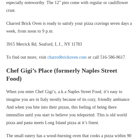
especially noteworthy. The 12” pies come with regular or cauliflower
crust.
Charred Brick Oven is ready to satisfy your pizza cravings seven days a
week, from noon to 9 p.m.
3915 Merrick Rd, Seaford, L.I., NY 11783
To find out more, visit
charredbrickoven.com
or call 516-586-8617.
Chef Gigi’s Place (formerly Naples Street
Food)
When you enter Chef Gigi’s, a.k.a Naples Street Food, it’s easy to
imagine you are in Italy mostly because of its cozy, friendly ambiance.
And when you bite into their pizzas, this feeling of being there
intensifies until you start to believe you teleported. This is old world
pizza and pasta meets Long Island pizza at it’s finest.
The small eatery has a wood-burning oven that cooks a pizza within 90