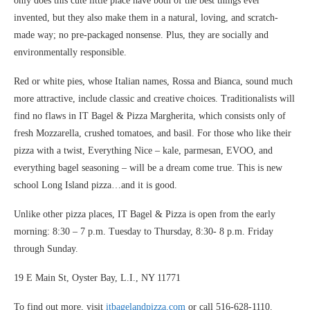
only does this cute little place have both of the best things ever
invented, but they also make them in a natural, loving, and scratch-
made way; no pre-packaged nonsense. Plus, they are socially and
environmentally responsible.
Red or white pies, whose Italian names, Rossa and Bianca, sound much
more attractive, include classic and creative choices. Traditionalists will
find no flaws in IT Bagel & Pizza Margherita, which consists only of
fresh Mozzarella, crushed tomatoes, and basil. For those who like their
pizza with a twist, Everything Nice – kale, parmesan, EVOO, and
everything bagel seasoning – will be a dream come true. This is new
school Long Island pizza…and it is good.
Unlike other pizza places, IT Bagel & Pizza is open from the early
morning: 8:30 – 7 p.m. Tuesday to Thursday, 8:30- 8 p.m. Friday
through Sunday.
19 E Main St, Oyster Bay, L.I., NY 11771
To find out more, visit
itbagelandpizza.com
or call 516-628-1110.