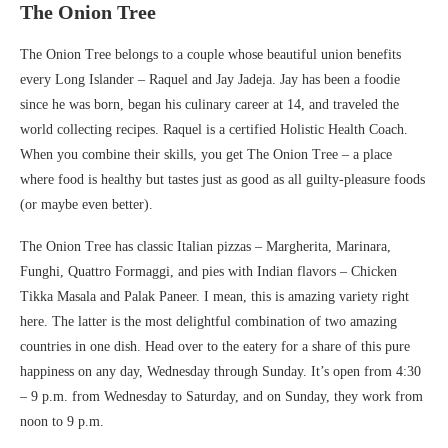
The Onion Tree
The Onion Tree belongs to a couple whose beautiful union benefits
every Long Islander – Raquel and Jay Jadeja. Jay has been a foodie
since he was born, began his culinary career at 14, and traveled the
world collecting recipes. Raquel is a certified Holistic Health Coach.
When you combine their skills, you get The Onion Tree – a place
where food is healthy but tastes just as good as all guilty-pleasure foods
(or maybe even better).
The Onion Tree has classic Italian pizzas – Margherita, Marinara,
Funghi, Quattro Formaggi, and pies with Indian flavors – Chicken
Tikka Masala and Palak Paneer. I mean, this is amazing variety right
here. The latter is the most delightful combination of two amazing
countries in one dish. Head over to the eatery for a share of this pure
happiness on any day, Wednesday through Sunday. It’s open from 4:30
– 9 p.m. from Wednesday to Saturday, and on Sunday, they work from
noon to 9 p.m.