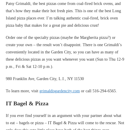
Patsy Grimaldi, the best pizzas come from coal-fired brick ovens, and
that’s how they make their hot fresh pies. This is one of the best Long
Island pizza places ever. I’m talking authentic coal-fired, brick oven
pizza baby that makes for a great pie and delicious crust!
Order one of the specialty pizzas (maybe the Margherita pizza?) or
create your own – the result won’t disappoint. There is one Grimaldi’s
conveniently located in the Garden City, so you can have as many of
these delicious pizzas as you want whenever you want (Sun to Thu 12-9
p.m., Fri & Sat 12-10 p.m.).
980 Franklin Ave, Garden City, L.I., NY 11530
To learn more, visit
grimaldisgardencity.com
or call 516-294-6565.
IT Bagel & Pizza
If you ever find yourself in an argument with your partner about what
to eat – bagels or pizza – IT Bagel & Pizza will come to the rescue. Not