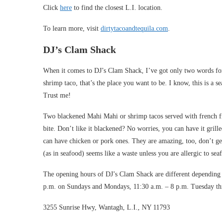
Click
here
to find the closest L.I. location.
To learn more, visit
dirtytacoandtequila.com
.
DJ’s Clam Shack
When it comes to DJ’s Clam Shack, I’ve got only two words for
shrimp taco, that’s the place you want to be. I know, this is a
Trust me!
Two blackened Mahi Mahi or shrimp tacos served with french fr
bite. Don’t like it blackened? No worries, you can have it grill
can have chicken or pork ones. They are amazing, too, don’t ge
(as in seafood) seems like a waste unless you are allergic to sea
The opening hours of DJ’s Clam Shack are different depending 
p.m. on Sundays and Mondays, 11:30 a.m. – 8 p.m. Tuesday thr
3255 Sunrise Hwy, Wantagh, L.I., NY 11793