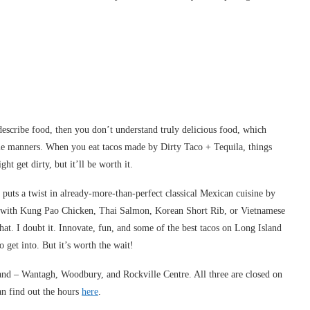
describe food, then you don’t understand truly delicious food, which
ble manners. When you eat tacos made by Dirty Taco + Tequila, things
t get dirty, but it’ll be worth it.
puts a twist in already-more-than-perfect classical Mexican cuisine by
lled with Kung Pao Chicken, Thai Salmon, Korean Short Rib, or Vietnamese
that. I doubt it. Innovate, fun, and some of the best tacos on Long Island
 get into. But it’s worth the wait!
sland – Wantagh, Woodbury, and Rockville Centre. All three are closed on
an find out the hours
here
.