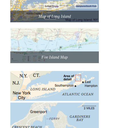
Map of Long Island
Fire Island Map