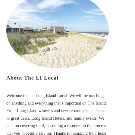
About The LI Local
Welcome to The Long Island Local. We will be touching
on anything and everything that’s important on The Island.
From Long Island wineries and new restaurants and shops
to great deals, Long Island Hotels, and family events. We
plan on covering it all, becoming a resource in the process
that you hopefully rely on. Thanks for stopping by. I hope