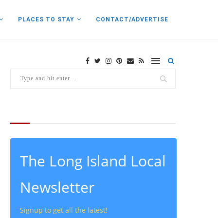
PLACES TO STAY
CONTACT/ADVERTISE
THE LATEST FROM THE LOCAL
The Long Island Local
Newsletter
Signup to get all the latest!