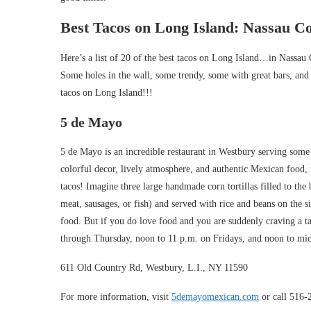
Best Tacos on Long Island: Nassau C
Here’s a list of 20 of the best tacos on Long Island…in Nassau 
Some holes in the wall, some trendy, some with great bars, and 
tacos on Long Island!!!
5 de Mayo
5 de Mayo is an incredible restaurant in Westbury serving some
colorful decor, lively atmosphere, and authentic Mexican food, in
tacos! Imagine three large handmade corn tortillas filled to the
meat, sausages, or fish) and served with rice and beans on the 
food. But if you do love food and you are suddenly craving a 
through Thursday, noon to 11 p.m. on Fridays, and noon to mi
611 Old Country Rd, Westbury, L.I., NY 11590
For more information, visit
5demayomexican.com
or call 516-