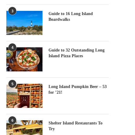
3
Guide to 16 Long Island
Boardwalks
4
Guide to 32 Outstanding Long
Island Pizza Places
5
Long Island Pumpkin Beer – 53
for ’21!
6
Shelter Island Restaurants To
Try