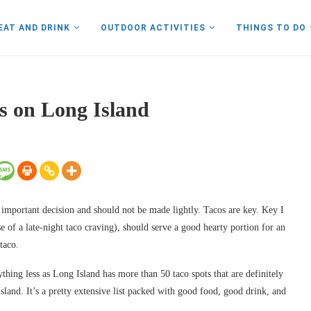
EAT AND DRINK
OUTDOOR ACTIVITIES
THINGS TO DO
os on Long Island
y important decision and should not be made lightly. Tacos are key. Key I
 of a late-night taco craving), should serve a good hearty portion for an
taco.
ything less as Long Island has more than 50 taco spots that are definitely
Island. It’s a pretty extensive list packed with good food, good drink, and