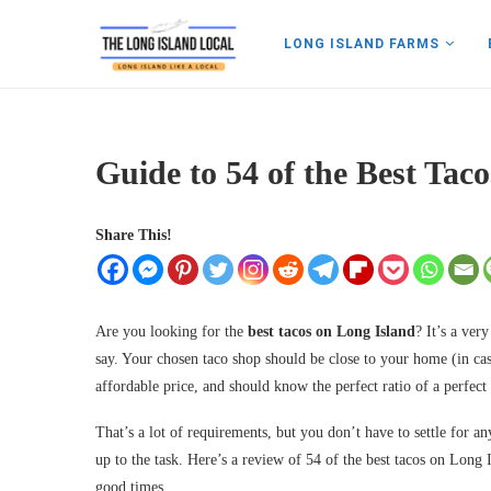
LONG ISLAND FARMS
Guide to 54 of the Best Tac
Share This!
Are you looking for the
best tacos on Long Island
? It’s a ver
say. Your chosen taco shop should be close to your home (in case
affordable price, and should know the perfect ratio of a perfect 
That’s a lot of requirements, but you don’t have to settle for an
up to the task. Here’s a review of 54 of the best tacos on Long 
good times.