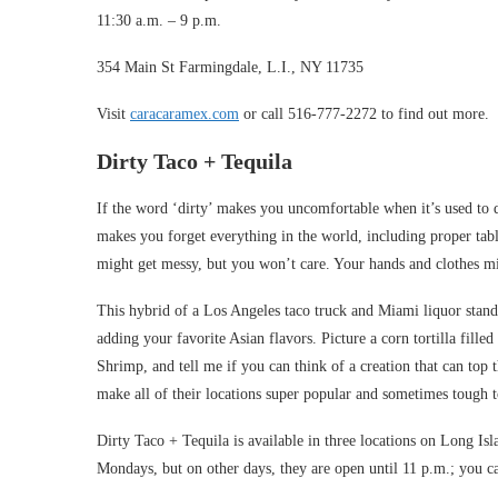
11:30 a.m. – 9 p.m.
354 Main St Farmingdale, L.I., NY 11735
Visit
caracaramex.com
or call 516-777-2272 to find out more.
Dirty Taco + Tequila
If the word ‘dirty’ makes you uncomfortable when it’s used to 
makes you forget everything in the world, including proper ta
might get messy, but you won’t care. Your hands and clothes migh
This hybrid of a Los Angeles taco truck and Miami liquor stand 
adding your favorite Asian flavors. Picture a corn tortilla fi
Shrimp, and tell me if you can think of a creation that can top 
make all of their locations super popular and sometimes tough to
Dirty Taco + Tequila is available in three locations on Long I
Mondays, but on other days, they are open until 11 p.m.; you c