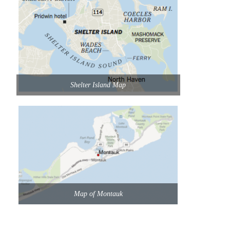
Shelter Island Map
Map of Montauk