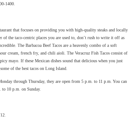
900-1400.
taurant that focuses on providing you with high-quality steaks and locally
r of the taco-centric places you are used to, don’t rush to write it off as
 incredible. The Barbacoa Beef Tacos are a heavenly combo of a soft
sour cream, french fry, and chili aioli. The Veracruz Fish Tacos consist of
 spicy mayo. If these Mexican dishes sound that delicious when you just
 some of the best tacos on Long Island.
onday through Thursday, they are open from 5 p.m. to 11 p.m. You can
m. to 10 p.m. on Sunday.
712.