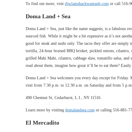
To find out more, visit
djsclamshackwantagh.com
or call 516-
Doma Land + Sea
Doma Land + Sea, just like the name suggests, is a fabulous res
sourced fish. While it might be a bit expensive as it’s not anothe
good for steak and sushi only. The tacos they offer are simply
tortilla, 24-hour braised BBQ brisket, pickled onions, cilantro, 
grilled Mahi Mahi, cilantro, cabbage slaw, tomatillo salsa, and
read about them, imagine how great it’ll be to eat them? Easily
Doma Land + Sea welcomes you every day except for Friday. M
visit from 7:30 p.m. to 12:30 a.m. on Saturday and from 5 p.
490 Chestnut St, Cedarhurst, L.I., NY 11516
Learn more by visiting
domalandsea.com
or calling 516-881-7
El Mercadito