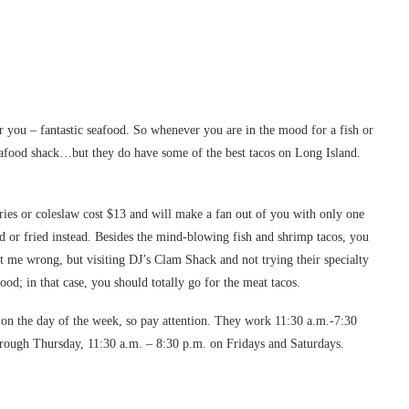
 you – fantastic seafood. So whenever you are in the mood for a fish or
 seafood shack…but they do have some of the best tacos on Long Island.
ies or coleslaw cost $13 and will make a fan out of you with only one
ed or fried instead. Besides the mind-blowing fish and shrimp tacos, you
t me wrong, but visiting DJ’s Clam Shack and not trying their specialty
food; in that case, you should totally go for the meat tacos.
on the day of the week, so pay attention. They work 11:30 a.m.-7:30
ough Thursday, 11:30 a.m. – 8:30 p.m. on Fridays and Saturdays.