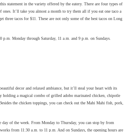
this statement in the variety offered by the eatery. There are four types of
f ones. It’ll take you almost a month to try them all if you eat one taco a
get three tacos for $11. These are not only some of the best tacos on Long
10 p.m. Monday through Saturday, 11 a.m. and 9 p.m. on Sundays.
autiful decor and relaxed ambiance, but it’ll steal your heart with its
ently holding a magical combo of grilled adobo marinated chicken, chipotle
. Besides the chicken toppings, you can check out the Mahi Mahi fish, pork,
the day of the week. From Monday to Thursday, you can stop by from
t works from 11:30 a.m. to 11 p.m. And on Sundays, the opening hours are