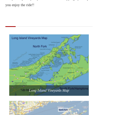
you enjoy the ride!!
MAPS OF LONG ISLAND
Long Island Vineyards Map