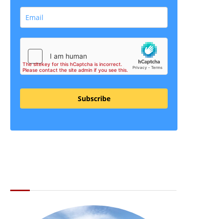
Subscribe
ABOUT THE LI LOCAL