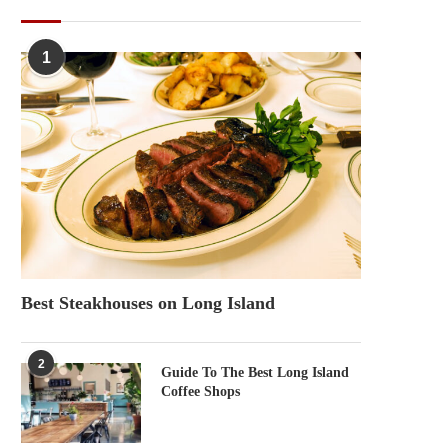
POPULAR POSTS
1
Best Steakhouses on Long Island
2
Guide To The Best Long Island
Coffee Shops