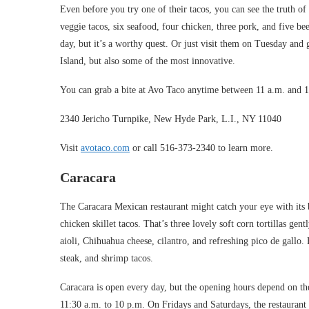
Even before you try one of their tacos, you can see the truth of 
veggie tacos, six seafood, four chicken, three pork, and five bee
day, but it’s a worthy quest. Or just visit them on Tuesday and 
Island, but also some of the most innovative.
You can grab a bite at Avo Taco anytime between 11 a.m. and 
2340 Jericho Turnpike, New Hyde Park, L.I., NY 11040
Visit
avotaco.com
or call 516-373-2340 to learn more.
Caracara
The Caracara Mexican restaurant might catch your eye with its be
chicken skillet tacos. That’s three lovely soft corn tortillas g
aioli, Chihuahua cheese, cilantro, and refreshing pico de gallo
steak, and shrimp tacos.
Caracara is open every day, but the opening hours depend on 
11:30 a.m. to 10 p.m. On Fridays and Saturdays, the restauran