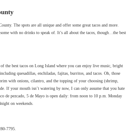
ounty
County. The spots are all unique and offer some great tacos and more.
some with no drinks to speak of. It’s all about the tacos, though…the best
 of the best tacos on Long Island where you can enjoy live music, bright
cluding quesadillas, enchiladas, fajitas, burritos, and tacos. Oh, those
 brim with onions, cilantro, and the topping of your choosing (shrimp,
side. If your mouth isn’t watering by now, I can only assume that you hate
taco de pezcado, 5 de Mayo is open daily: from noon to 10 p.m. Monday
dnight on weekends.
280-7795.