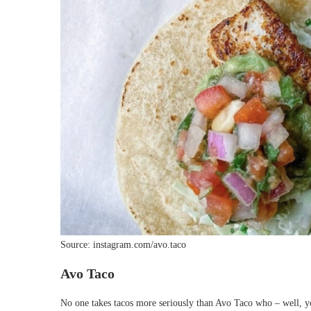
Source: instagram.com/avo.taco
Avo Taco
No one takes tacos more seriously than Avo Taco who – well, yo