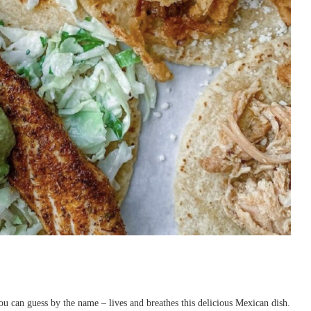
u can guess by the name – lives and breathes this delicious Mexican dish.