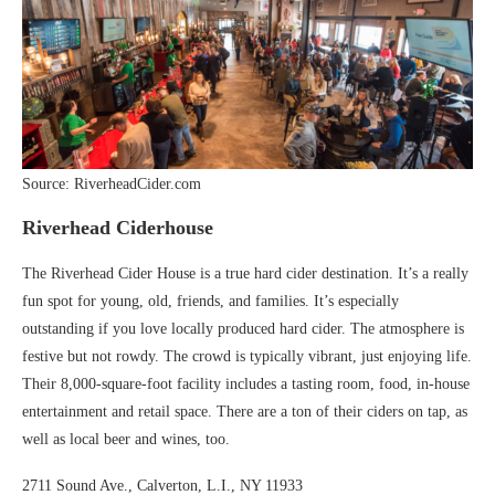
Source: RiverheadCider.com
Riverhead Ciderhouse
The Riverhead Cider House is a true hard cider destination. It’s a really
fun spot for young, old, friends, and families. It’s especially
outstanding if you love locally produced hard cider. The atmosphere is
festive but not rowdy. The crowd is typically vibrant, just enjoying life.
Their 8,000-square-foot facility includes a tasting room, food, in-house
entertainment and retail space. There are a ton of their ciders on tap, as
well as local beer and wines, too.
2711 Sound Ave., Calverton, L.I., NY 11933