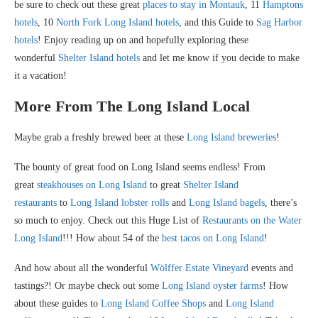
be sure to check out these great
places to stay in Montauk
, 11
Hamptons
hotels
, 10
North Fork Long Island hotels
, and this Guide to
Sag Harbor
hotels
! Enjoy reading up on and hopefully exploring these
wonderful
Shelter Island hotels
and let me know if you decide to make
it a vacation!
More From The Long Island Local
Maybe grab a freshly brewed beer at these
Long Island breweries
!
The bounty of great food on Long Island seems endless! From
great
steakhouses on Long Island
to great
Shelter Island
restaurants
to
Long Island lobster rolls
and
Long Island bagels
, there’s
so much to enjoy. Check out this Huge List of
Restaurants on the Water
Long Island
!!! How about 54 of the
best tacos on Long Island
!
And how about all the wonderful
Wölffer Estate Vineyard
events and
tastings?! Or maybe check out some
Long Island oyster farms
! How
about these guides to
Long Island Coffee Shops
and
Long Island