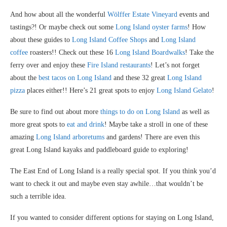
And how about all the wonderful
Wölffer Estate Vineyard
events and
tastings?! Or maybe check out some
Long Island oyster farms
! How
about these guides to
Long Island Coffee Shops
and
Long Island
coffee
roasters!! Check out these 16
Long Island Boardwalks
! Take the
ferry over and enjoy these
Fire Island restaurants
! Let’s not forget
about the
best tacos on Long Island
and these 32 great
Long Island
pizza
places either!! Here’s 21 great spots to enjoy
Long Island Gelato
!
Be sure to find out about more
things to do on Long Island
as well as
more great spots to
eat and drink
! Maybe take a stroll in one of these
amazing
Long Island arboretums
and gardens! There are even this
great Long Island kayaks and paddleboard guide to exploring!
The East End of Long Island is a really special spot. If you think you’d
want to check it out and maybe even stay awhile…that wouldn’t be
such a terrible idea.
If you wanted to consider different options for staying on Long Island,