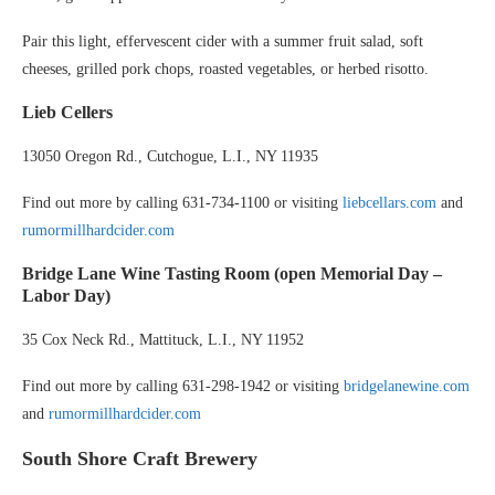
Pair this light, effervescent cider with a summer fruit salad, soft
cheeses, grilled pork chops, roasted vegetables, or herbed risotto.
Lieb Cellers
13050 Oregon Rd., Cutchogue, L.I., NY 11935
Find out more by calling 631-734-1100 or visiting
liebcellars.com
and
rumormillhardcider.com
Bridge Lane Wine Tasting Room
(open Memorial Day –
Labor Day)
35 Cox Neck Rd., Mattituck, L.I., NY 11952
Find out more by calling 631-298-1942 or visiting
bridgelanewine.com
and
rumormillhardcider.com
South Shore Craft Brewery