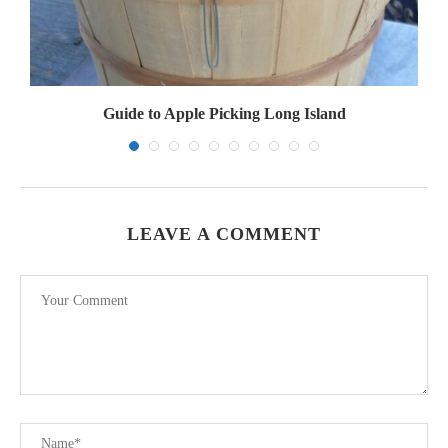
Guide to Apple Picking Long Island
LEAVE A COMMENT