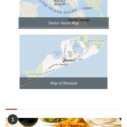
Shelter Island Map
Map of Montauk
POPULAR POSTS
1