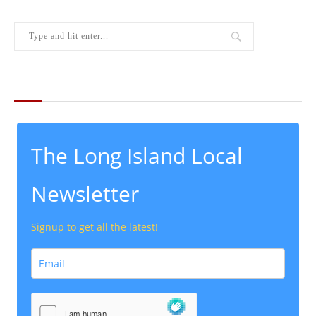
THE LATEST FROM THE LOCAL
The Long Island Local
Newsletter
Signup to get all the latest!