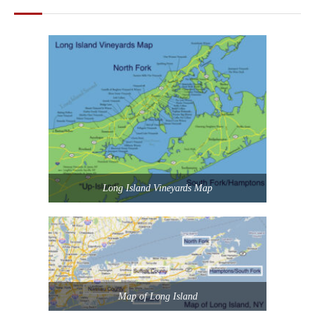
Long Island Vineyards Map
Map of Long Island