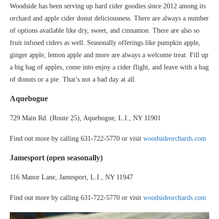
Woodside has been serving up hard cider goodies since 2012 among its
orchard and apple cider donut deliciousness. There are always a number
of options available like dry, sweet, and cinnamon. There are also so
fruit infused ciders as well. Seasonally offerings like pumpkin apple,
ginger apple, lemon apple and more are always a welcome treat. Fill up
a big bag of apples, come into enjoy a cider flight, and leave with a bag
of donuts or a pie. That’s not a bad day at all.
Aquebogue
729 Main Rd. (Route 25), Aquebogue, L.I., NY 11901
Find out more by calling 631-722-5770 or visit
woodsideorchards.com
Jamesport (open seasonally)
116 Manor Lane, Jamesport, L.I., NY 11947
Find out more by calling 631-722-5770 or visit
woodsideorchards.com