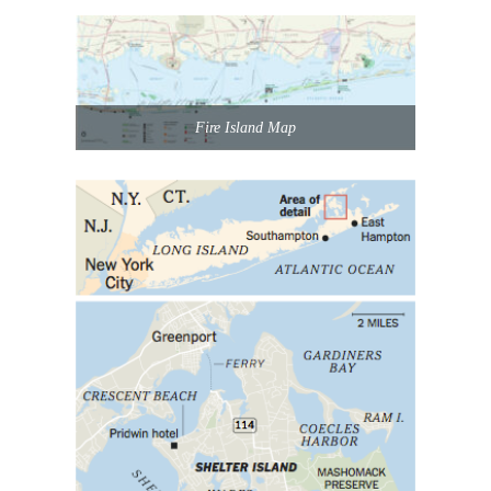
Fire Island Map