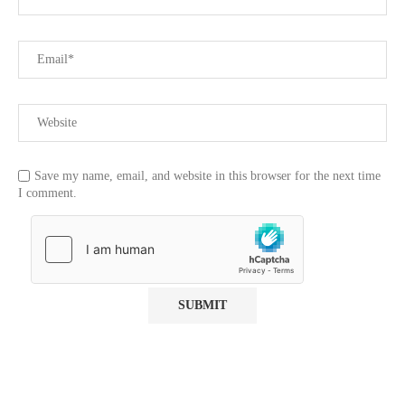
Save my name, email, and website in this browser for the next time
I comment.