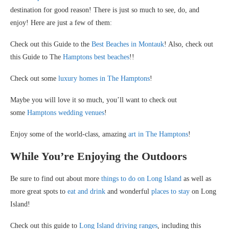
destination for good reason! There is just so much to see, do, and
enjoy! Here are just a few of them:
Check out this Guide to the
Best Beaches in Montauk
! Also, check out
this Guide to The
Hamptons best beaches
!!
Check out some
luxury homes in The Hamptons
!
Maybe you will love it so much, you’ll want to check out
some
Hamptons wedding venues
!
Enjoy some of the world-class, amazing
art in The Hamptons
!
While You’re Enjoying the Outdoors
Be sure to find out about more
things to do on Long Island
as well as
more great spots to
eat and drink
and wonderful
places to stay
on Long
Island!
Check out this guide to
Long Island driving ranges
, including this