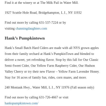
Find it at the winery or at The Milk Pail in Water Mill.
1927 Scuttle Hole Road, Bridgehampton, L.I., NY 11932
Find out more by calling 631-537-7224 or by
visiting
channingdaughters.com
Hank’s Pumpkintown
Hank’s Small Batch Hard Ciders are made with all NYS grown apples
from their family orchard at Hank’s PumpkinTown and blended to
deliver a sweet, yet refreshing flavor. Stop by this fall for Our Classic
Semi-Sweet Cider, Our Yellow Farm Raspberry Cider, Our Hudson
Valley Cherry or try their new Flavor – Yellow Farm Lavender Honey.
Stay for 16 acres of family fun, rides, corn mazes, and more.
240 Montauk Hwy., Water Mill, L.I., NY 11976 (Fall season only)
Find out more by calling 631-726-4667 or visit
hankspumpkintown.com/