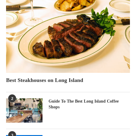
Best Steakhouses on Long Island
2
Guide To The Best Long Island Coffee
Shops
3