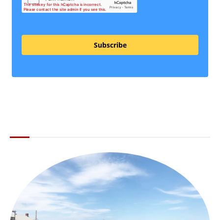
Subscribe
ABOUT THE LI LOCAL