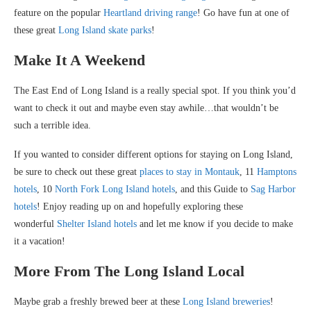
feature on the popular
Heartland driving range
! Go have fun at one of
these great
Long Island skate parks
!
Make It A Weekend
The East End of Long Island is a really special spot. If you think you’d
want to check it out and maybe even stay awhile…that wouldn’t be
such a terrible idea.
If you wanted to consider different options for staying on Long Island,
be sure to check out these great
places to stay in Montauk
, 11
Hamptons
hotels
, 10
North Fork Long Island hotels
, and this Guide to
Sag Harbor
hotels
! Enjoy reading up on and hopefully exploring these
wonderful
Shelter Island hotels
and let me know if you decide to make
it a vacation!
More From The Long Island Local
Maybe grab a freshly brewed beer at these
Long Island breweries
!