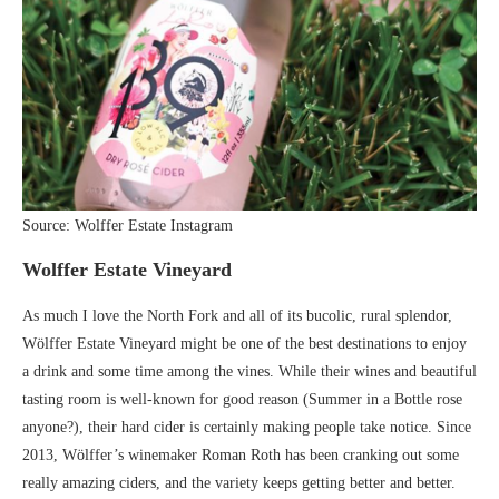
Source: Wolffer Estate Instagram
Wolffer Estate Vineyard
As much I love the North Fork and all of its bucolic, rural splendor,
Wölffer Estate Vineyard might be one of the best destinations to enjoy
a drink and some time among the vines. While their wines and beautiful
tasting room is well-known for good reason (Summer in a Bottle rose
anyone?), their hard cider is certainly making people take notice. Since
2013, Wölffer’s winemaker Roman Roth has been cranking out some
really amazing ciders, and the variety keeps getting better and better.