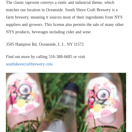
The classic taproom conveys a rustic and industrial theme, which
matches our location in Oceanside. South Shore Craft Brewery is a
farm brewery, meaning it sources most of their ingredients from NYS
suppliers and growers. This license also permits the sale of many other
NYS products, beverages including cider and wine.
3505 Hampton Rd, Oceanside, L.I., NY 11572
Find out more by calling 516-388-6685 or visit
southshorecraftbrewery.com