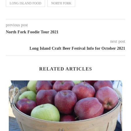
LONG ISLAND FOOD
NORTH FORK
previous post
North Fork Foodie Tour 2021
next post
Long Island Craft Beer Festival Info for October 2021
RELATED ARTICLES