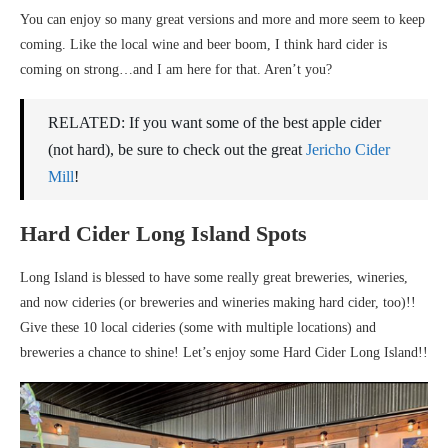
You can enjoy so many great versions and more and more seem to keep
coming. Like the local wine and beer boom, I think hard cider is
coming on strong…and I am here for that. Aren’t you?
RELATED: If you want some of the best apple cider
(not hard), be sure to check out the great
Jericho Cider
Mill
!
Hard Cider Long Island Spots
Long Island is blessed to have some really great breweries, wineries,
and now cideries (or breweries and wineries making hard cider, too)!!
Give these 10 local cideries (some with multiple locations) and
breweries a chance to shine! Let’s enjoy some Hard Cider Long Island!!