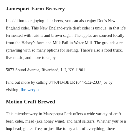
Jamesport Farm Brewery
In addition to enjoying their beers, you can also enjoy Doc’s New
England cider. This New England-style draft cider is unique, in that it’s
fermented with raisins and brown sugar. The apples are sourced locally
from the Halsey’s farm and Milk Pail in Water Mill. The grounds a re
sprawling with so many options for seating. There’s also a food truck,
live music, and more to enjoy.
5873 Sound Avenue, Riverhead, L.I, NY 11901
Find out more by calling 844-JFB-BEER (844-532-2337) or by
visiting
jfbrewery.com
Motion Craft Brewed
This microbrewery in Massapequa Park offers a wide variety of craft
beer, cider, mead (aka honey wine), and hard seltzers. Whether you’re a
hop head, gluten-free, or just like to try a bit of everything, there