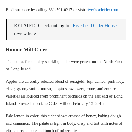
Find out more by calling 631-591-0217 or visit
riverheadcider.com
RELATED: Check out my full
Riverhead Cider House
review here
Rumor Mill Cider
The apples for this dry sparkling cider were grown on the North Fork
of Long Island.
Apples are carefully selected blend of jonagold, fuji, cameo, pink lady,
elstar, granny smith, mutsu, pippin snow sweet, rome, and empire
varieties all sourced from prominent orchards on the east end of Long
Island. Pressed at Jericho Cider Mill on February 13, 2013.
Pale lemon in color, this cider shows aromas of honey, baking dough
and cinnamon. The palate is light in body, crisp and tart with notes of
citrus, green apple and touch of minerality.