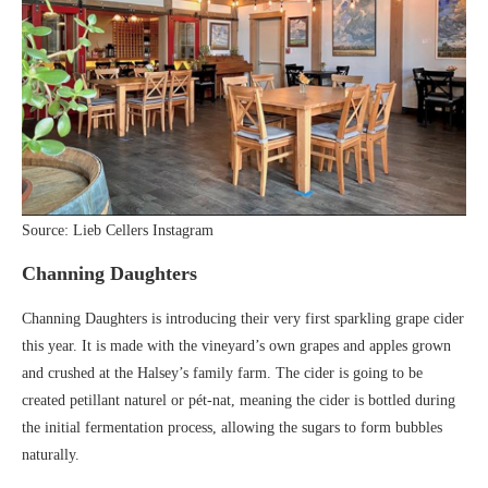
Source: Lieb Cellers Instagram
Channing Daughters
Channing Daughters is introducing their very first sparkling grape cider
this year. It is made with the vineyard’s own grapes and apples grown
and crushed at the Halsey’s family farm. The cider is going to be
created petillant naturel or pét-nat, meaning the cider is bottled during
the initial fermentation process, allowing the sugars to form bubbles
naturally.