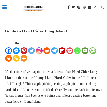
Guide to Hard Cider Long Island
Share This!
It’s that time of year again and what’s better than
Hard Cider Long
Island
in the summer?
Long Island Hard Cider
in the fall! I mean,
it’s fall, right? Think apple picking, eating apple pie…and drinking
hard cider! It’s an awesome drink that’s really coming back into its own
(it was bigger than beer at one point) and it keeps getting better and
better here on Long Island.