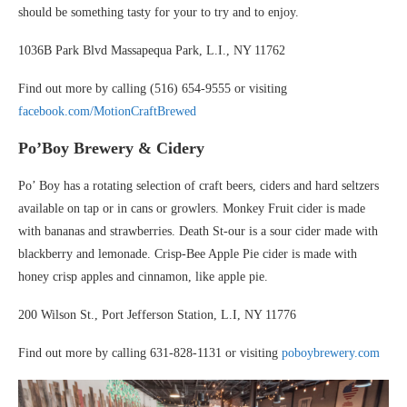
should be something tasty for your to try and to enjoy.
1036B Park Blvd Massapequa Park, L.I., NY 11762
Find out more by calling (516) 654-9555 or visiting
facebook.com/MotionCraftBrewed
Po’Boy Brewery
& Cidery
Po’ Boy has a rotating selection of craft beers, ciders and hard seltzers
available on tap or in cans or growlers. Monkey Fruit cider is made
with bananas and strawberries. Death St-our is a sour cider made with
blackberry and lemonade. Crisp-Bee Apple Pie cider is made with
honey crisp apples and cinnamon, like apple pie.
200 Wilson St., Port Jefferson Station, L.I, NY 11776
Find out more by calling 631-828-1131 or visiting
poboybrewery.com