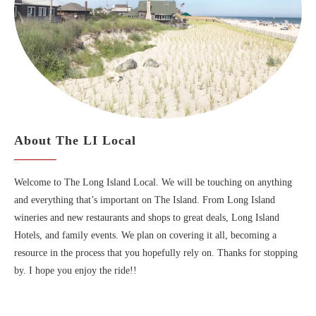
About The LI Local
Welcome to The Long Island Local. We will be touching on anything
and everything that’s important on The Island. From Long Island
wineries and new restaurants and shops to great deals, Long Island
Hotels, and family events. We plan on covering it all, becoming a
resource in the process that you hopefully rely on. Thanks for stopping
by. I hope you enjoy the ride!!
MAPS OF LONG ISLAND