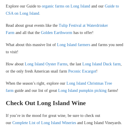
Explore our Guide to
organic farms on Long Island
and our
Guide to
CSA on Long Island
.
Read about great events like the
Tulip Festival at Waterdrinker
Farm
and all that the
Golden Earthworm
has to offer!
What about this massive list of
Long Island farmers
and farms you need
to visit!
How about
Long Island Oyster Farms
, the last
Long Island Duck farm
,
or the only fresh American snail farm
Peconic Escargot
!
When the season’s right, explore our
Long Island Christmas Tree
farm
guide and our list of great
Long Island pumpkin picking
farms!
Check Out Long Island Wine
If you’re in the mood for great wine, be sure to check out
our
Complete List of Long Island Wineries
and Long Island Vineyards.