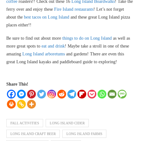
coffee
roasters!! Check out these 16
Long Island Boardwalks
! Take the
ferry over and enjoy these
Fire Island restaurants
! Let’s not forget
about the
best tacos on Long Island
and these great Long Island pizza
places either!!
Be sure to find out about more
things to do on Long Island
as well as
more great spots to
eat and drink
! Maybe take a stroll in one of these
amazing
Long Island arboretums
and gardens! There are even this
great Long Island kayaks and paddleboard guide to exploring!
Share This!
FALL ACTIVITIES
LONG ISLAND CIDER
LONG ISLAND CRAFT BEER
LONG ISLAND FARMS