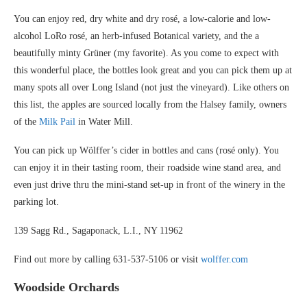
You can enjoy red, dry white and dry rosé, a low-calorie and low-
alcohol LoRo rosé, an herb-infused Botanical variety, and the a
beautifully minty Grüner (my favorite). As you come to expect with
this wonderful place, the bottles look great and you can pick them up at
many spots all over Long Island (not just the vineyard). Like others on
this list, the apples are sourced locally from the Halsey family, owners
of the
Milk Pail
in Water Mill.
You can pick up Wӧlffer’s cider in bottles and cans (rosé only). You
can enjoy it in their tasting room, their roadside wine stand area, and
even just drive thru the mini-stand set-up in front of the winery in the
parking lot.
139 Sagg Rd., Sagaponack, L.I., NY 11962
Find out more by calling 631-537-5106 or visit
wolffer.com
Woodside Orchards