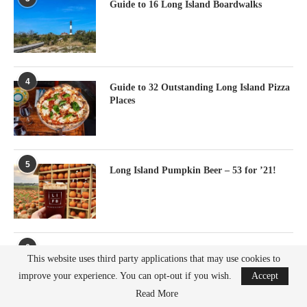
Guide to 16 Long Island Boardwalks
4
Guide to 32 Outstanding Long Island Pizza
Places
5
Long Island Pumpkin Beer – 53 for ’21!
6
Shelter Island Restaurants To Try
This website uses third party applications that may use cookies to
improve your experience. You can opt-out if you wish.
Accept
Read More