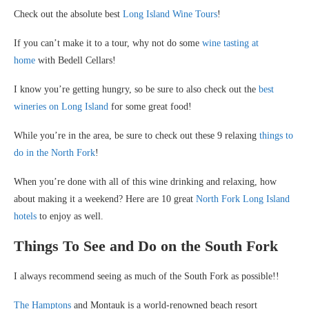
Check out the absolute best
Long Island Wine Tours
!
If you can’t make it to a tour, why not do some
wine tasting at
home
with Bedell Cellars!
I know you’re getting hungry, so be sure to also check out the
best
wineries on Long Island
for some great food!
While you’re in the area, be sure to check out these 9 relaxing
things to
do in the North Fork
!
When you’re done with all of this wine drinking and relaxing, how
about making it a weekend? Here are 10 great
North Fork Long Island
hotels
to enjoy as well.
Things To See and Do on the South Fork
I always recommend seeing as much of the South Fork as possible!!
The Hamptons
and Montauk is a world-renowned beach resort