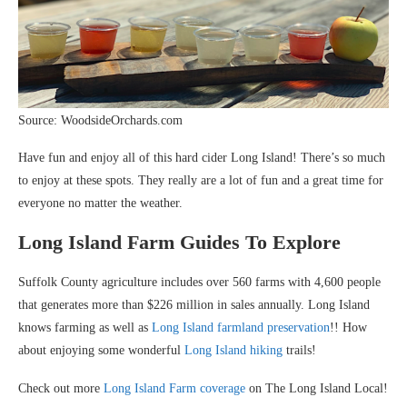
Source: WoodsideOrchards.com
Have fun and enjoy all of this hard cider Long Island! There’s so much
to enjoy at these spots. They really are a lot of fun and a great time for
everyone no matter the weather.
Long Island Farm Guides To Explore
Suffolk County agriculture includes over 560 farms with 4,600 people
that generates more than $226 million in sales annually. Long Island
knows farming as well as
Long Island farmland preservation
!! How
about enjoying some wonderful
Long Island hiking
trails!
Check out more
Long Island Farm coverage
on The Long Island Local!