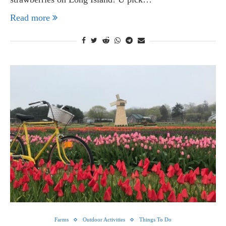
Read more
Farms
Outdoor Activities
Things To Do