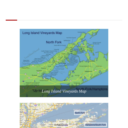
MAPS OF LONG ISLAND
Long Island Vineyards Map