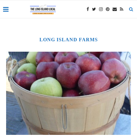
LONG ISLAND FARMS