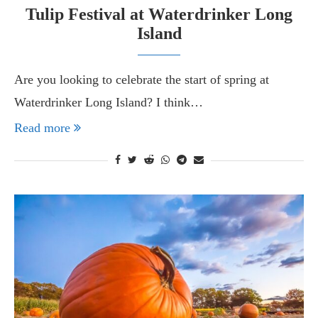
Tulip Festival at Waterdrinker Long
Island
Are you looking to celebrate the start of spring at
Waterdrinker Long Island? I think…
Read more