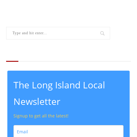
THE LATEST FROM THE LOCAL
The Long Island Local
Newsletter
Signup to get all the latest!