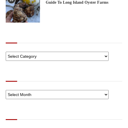
10
Guide To Long Island Oyster Farms
CATEGORIES
ARCHIVES
SOCIAL NETWORKS