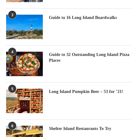
3
Guide to 16 Long Island Boardwalks
4
Guide to 32 Outstanding Long Island Pizza
Places
5
Long Island Pumpkin Beer – 53 for ’21!
6
Shelter Island Restaurants To Try