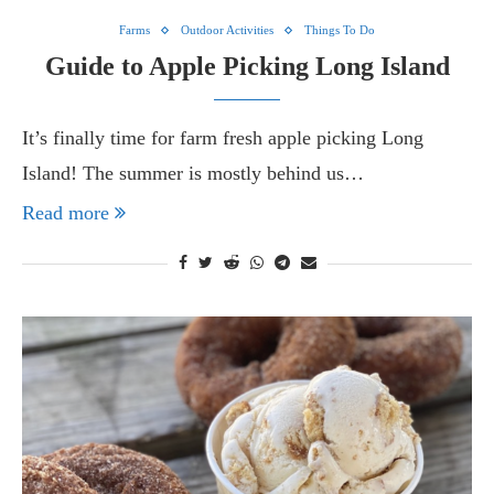
Farms
Outdoor Activities
Things To Do
Guide to Apple Picking Long Island
It’s finally time for farm fresh apple picking Long
Island! The summer is mostly behind us…
Read more