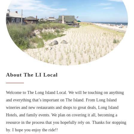
About The LI Local
Welcome to The Long Island Local. We will be touching on anything
and everything that’s important on The Island. From Long Island
wineries and new restaurants and shops to great deals, Long Island
Hotels, and family events. We plan on covering it all, becoming a
resource in the process that you hopefully rely on. Thanks for stopping
by. I hope you enjoy the ride!!