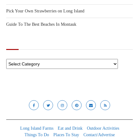
Pick Your Own Strawberries on Long Island
Guide To The Best Beaches In Montauk
CATEGORIES
Long Island Farms
Eat and Drink
Outdoor Activities
Things To Do
Places To Stay
Contact/Advertise