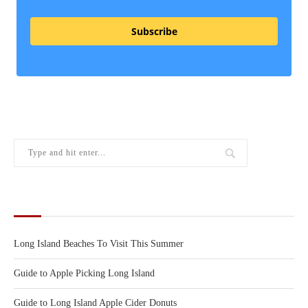
Subscribe
RECENT POSTS
Long Island Beaches To Visit This Summer
Guide to Apple Picking Long Island
Guide to Long Island Apple Cider Donuts