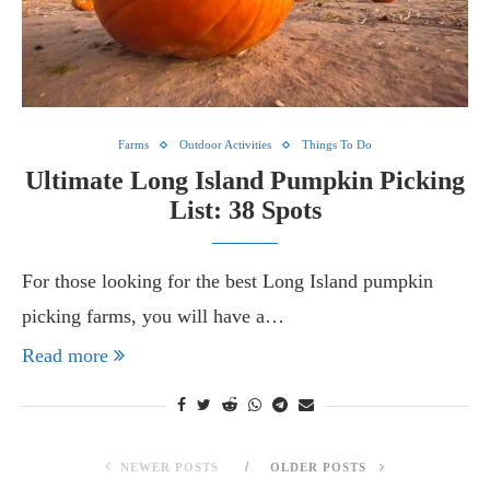
Farms
Outdoor Activities
Things To Do
Ultimate Long Island Pumpkin Picking
List: 38 Spots
For those looking for the best Long Island pumpkin
picking farms, you will have a…
Read more
NEWER POSTS
OLDER POSTS