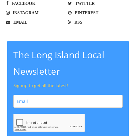
FACEBOOK
TWITTER
INSTAGRAM
PINTEREST
EMAIL
RSS
The Long Island Local
Newsletter
Signup to get all the latest!