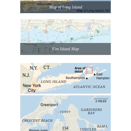
Map of Long Island
Fire Island Map