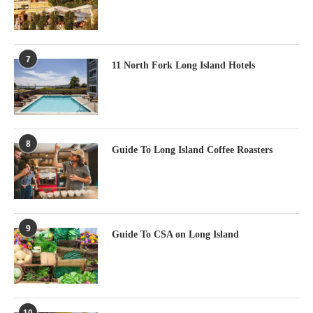
7
11 North Fork Long Island Hotels
8
Guide To Long Island Coffee Roasters
9
Guide To CSA on Long Island