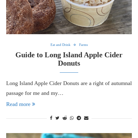
Eat and Drink
Farms
Guide to Long Island Apple Cider
Donuts
Long Island Apple Cider Donuts are a right of autumnal
passage for me and my…
Read more