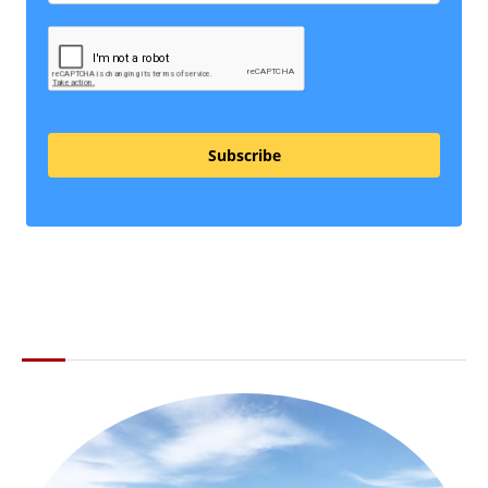
Subscribe
ABOUT THE LI LOCAL