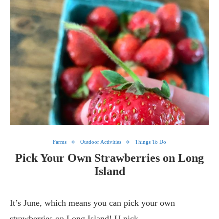
Farms
Outdoor Activities
Things To Do
Pick Your Own Strawberries on Long
Island
It’s June, which means you can pick your own
strawberries on Long Island! U pick…