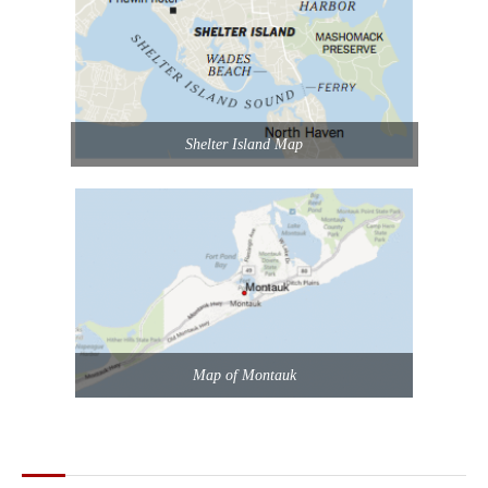
Shelter Island Map
Map of Montauk
POPULAR POSTS