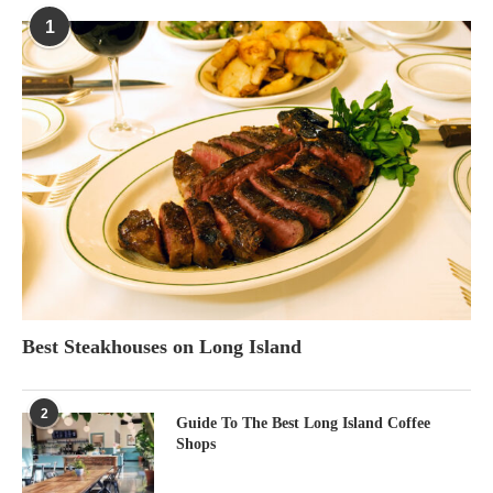
1
Best Steakhouses on Long Island
2
Guide To The Best Long Island Coffee
Shops