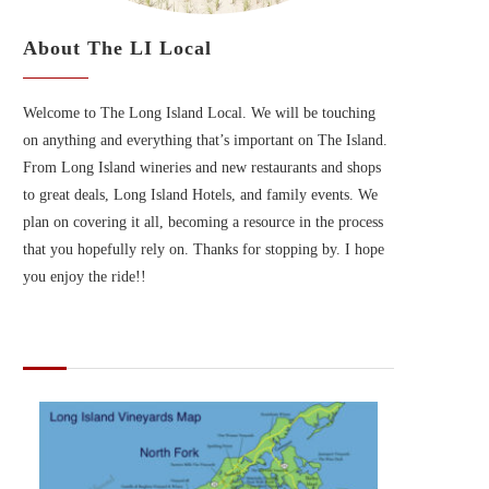
About The LI Local
Welcome to The Long Island Local. We will be touching
on anything and everything that’s important on The Island.
From Long Island wineries and new restaurants and shops
to great deals, Long Island Hotels, and family events. We
plan on covering it all, becoming a resource in the process
that you hopefully rely on. Thanks for stopping by. I hope
you enjoy the ride!!
MAPS OF LONG ISLAND