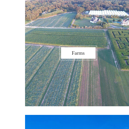
Farms