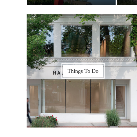
Things To Do