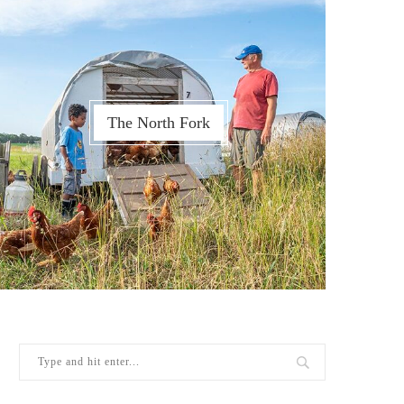
The North Fork