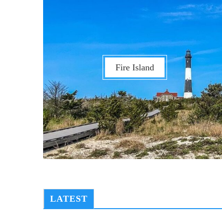
Fire Island
LATEST