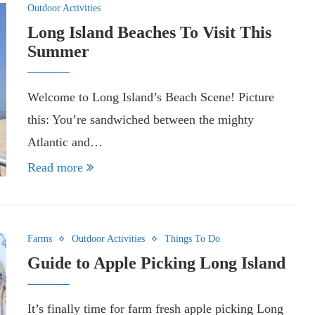
Outdoor Activities
Long Island Beaches To Visit This
Summer
Welcome to Long Island’s Beach Scene! Picture
this: You’re sandwiched between the mighty
Atlantic and…
Read more
Farms
Outdoor Activities
Things To Do
Guide to Apple Picking Long Island
It’s finally time for farm fresh apple picking Long