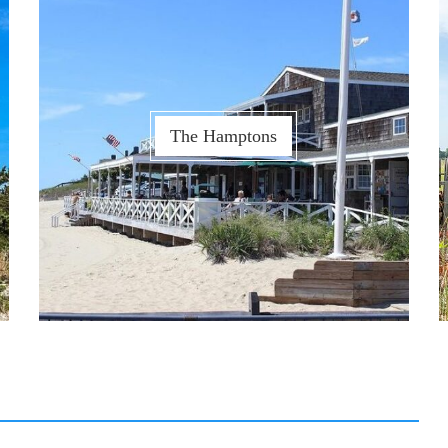
The Hamptons