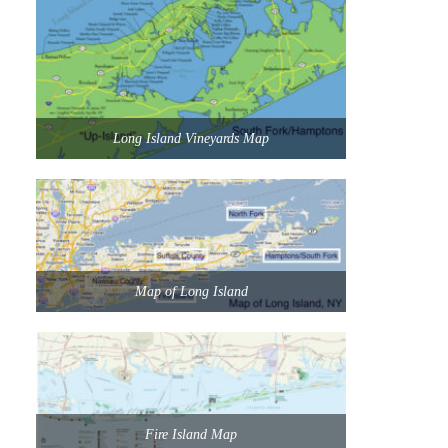
Long Island Vineyards Map
Map of Long Island
Fire Island Map