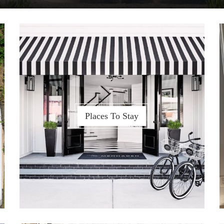
Places To Stay