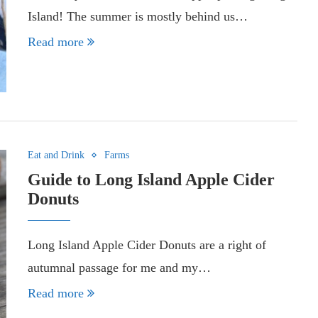
Island! The summer is mostly behind us…
Read more
Eat and Drink
Farms
Guide to Long Island Apple Cider
Donuts
Long Island Apple Cider Donuts are a right of
autumnal passage for me and my…
Read more