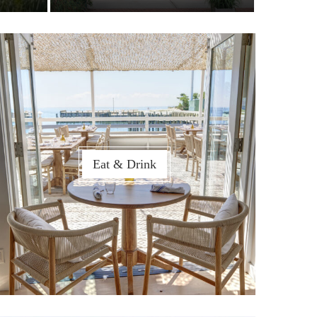
Eat & Drink