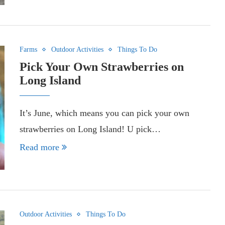
Farms
Outdoor Activities
Things To Do
Pick Your Own Strawberries on
Long Island
It’s June, which means you can pick your own
strawberries on Long Island! U pick…
Read more
Outdoor Activities
Things To Do