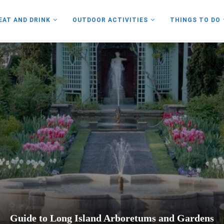
EAT AND DRINK
OUTDOOR ACTIVITIES
THINGS TO DO
Guide to Long Island Arboretums and Gardens