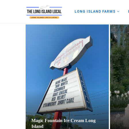
LONG ISLAND FARMS
land
Magic Fountain Ice Cream Long
Island