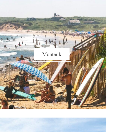
Montauk