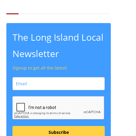
THE LATEST FROM THE LOCAL
The Long Island Local
Newsletter
Signup to get all the latest!
Subscribe