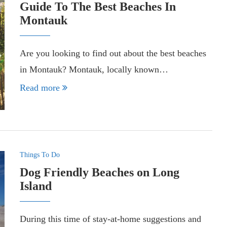
Guide To The Best Beaches In
Montauk
Are you looking to find out about the best beaches
in Montauk? Montauk, locally known…
Read more
Things To Do
Dog Friendly Beaches on Long
Island
During this time of stay-at-home suggestions and