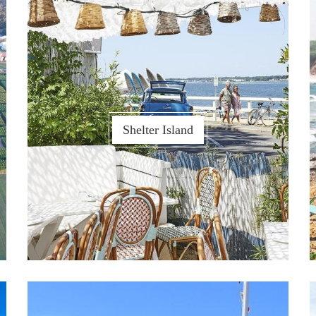
Shelter Island