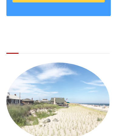
ABOUT THE LI LOCAL