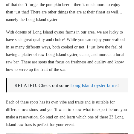
of that don’t forget the pumpkin beer – there’s much more to enjoy
than just that! There are other things that are at their finest as well…
namely the Long Island oyster!
With dozens of Long Island oyster farms in our area, we are lucky to
have such great quality and choice! While you can enjoy your seafood
in so many different ways, both cooked or not, I just love the feel of
having a platter of raw Long Island oyster, clams, and more at a local
raw bar. These are spots that focus on freshness and quality and know
how to serve up the fruit of the sea.
RELATED: Check out some
Long Island oyster farms
!
Each of these spots has its own vibe and traits and is suitable for
different occasions, and you’ll want to know what to expect before you
make a reservation. So read on and learn which one of these 23 Long
Island raw bars is perfect for your event.