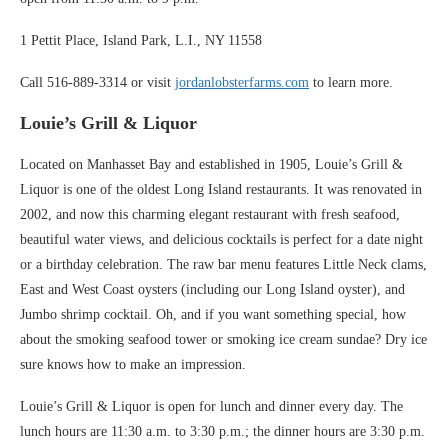
1 Pettit Place, Island Park, L.I., NY 11558
Call 516-889-3314 or visit
jordanlobsterfarms.com
to learn more.
Louie’s Grill & Liquor
Located on Manhasset Bay and established in 1905, Louie’s Grill &
Liquor is one of the oldest Long Island restaurants. It was renovated in
2002, and now this charming elegant restaurant with fresh seafood,
beautiful water views, and delicious cocktails is perfect for a date night
or a birthday celebration. The raw bar menu features Little Neck clams,
East and West Coast oysters (including our Long Island oyster), and
Jumbo shrimp cocktail. Oh, and if you want something special, how
about the smoking seafood tower or smoking ice cream sundae? Dry ice
sure knows how to make an impression.
Louie’s Grill & Liquor is open for lunch and dinner every day. The
lunch hours are 11:30 a.m. to 3:30 p.m.; the dinner hours are 3:30 p.m.