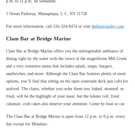
p.m. to 11 p.m. on weekends.
1 Ocean Parkway, Massapequa, L.I., NY 11758
For more information, call 516-324-8474 or visit
theboatyardny.com
.
Clam Bar at Bridge Marine
Clam Bar at Bridge Marine offers you the unforgettable ambiance of
dining right by the water with the views of the magnificent Mill Creek
and a very extensive menu that includes salads, soups, burgers,
sandwiches, and more. Although the Clam Bar features plenty of meat
options, you’ll find that sitting on the open waterside deck just calls for
seafood. The clams, whether you order them raw, baked, steamed, or
fried, will be the highlight of your meal, but the lobster roll, fried
calamari, crab cakes also deserve your attention. Come by boat or car.
The Clam Bar at Bridge Marine is open from 12 p.m. to 8 p.m. every
day except for Mondays.