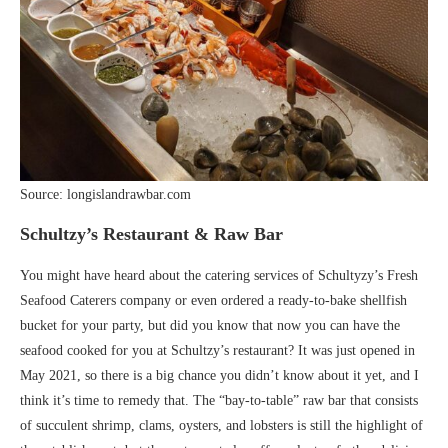
Source: longislandrawbar.com
Schultzy’s Restaurant & Raw Bar
You might have heard about the catering services of Schultyzy’s Fresh
Seafood Caterers company or even ordered a ready-to-bake shellfish
bucket for your party, but did you know that now you can have the
seafood cooked for you at Schultzy’s restaurant? It was just opened in
May 2021, so there is a big chance you didn’t know about it yet, and I
think it’s time to remedy that. The “bay-to-table” raw bar that consists
of succulent shrimp, clams, oysters, and lobsters is still the highlight of