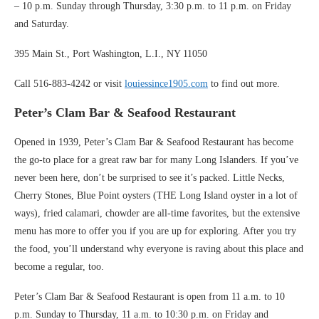
– 10 p.m. Sunday through Thursday, 3:30 p.m. to 11 p.m. on Friday
and Saturday.
395 Main St., Port Washington, L.I., NY 11050
Call 516-883-4242 or visit
louiessince1905.com
to find out more.
Peter’s Clam Bar & Seafood Restaurant
Opened in 1939, Peter’s Clam Bar & Seafood Restaurant has become
the go-to place for a great raw bar for many Long Islanders. If you’ve
never been here, don’t be surprised to see it’s packed. Little Necks,
Cherry Stones, Blue Point oysters (THE Long Island oyster in a lot of
ways), fried calamari, chowder are all-time favorites, but the extensive
menu has more to offer you if you are up for exploring. After you try
the food, you’ll understand why everyone is raving about this place and
become a regular, too.
Peter’s Clam Bar & Seafood Restaurant is open from 11 a.m. to 10
p.m. Sunday to Thursday, 11 a.m. to 10:30 p.m. on Friday and