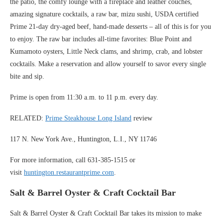
the patio, the comfy lounge with a fireplace and leather couches,
amazing signature cocktails, a raw bar, mizu sushi, USDA certified
Prime 21-day dry-aged beef, hand-made desserts – all of this is for you
to enjoy. The raw bar includes all-time favorites: Blue Point and
Kumamoto oysters, Little Neck clams, and shrimp, crab, and lobster
cocktails. Make a reservation and allow yourself to savor every single
bite and sip.
Prime is open from 11:30 a.m. to 11 p.m. every day.
RELATED:
Prime Steakhouse Long Island
review
117 N. New York Ave., Huntington, L.I., NY 11746
For more information, call 631-385-1515 or
visit
huntington.restaurantprime.com
.
Salt & Barrel Oyster & Craft Cocktail Bar
Salt & Barrel Oyster & Craft Cocktail Bar takes its mission to make