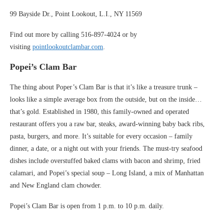
99 Bayside Dr., Point Lookout, L.I., NY 11569
Find out more by calling 516-897-4024 or by
visiting
pointlookoutclambar.com
.
Popei’s Clam Bar
The thing about Poper’s Clam Bar is that it’s like a treasure trunk –
looks like a simple average box from the outside, but on the inside…
that’s gold. Established in 1980, this family-owned and operated
restaurant offers you a raw bar, steaks, award-winning baby back ribs,
pasta, burgers, and more. It’s suitable for every occasion – family
dinner, a date, or a night out with your friends. The must-try seafood
dishes include overstuffed baked clams with bacon and shrimp, fried
calamari, and Popei’s special soup – Long Island, a mix of Manhattan
and New England clam chowder.
Popei’s Clam Bar is open from 1 p.m. to 10 p.m. daily.