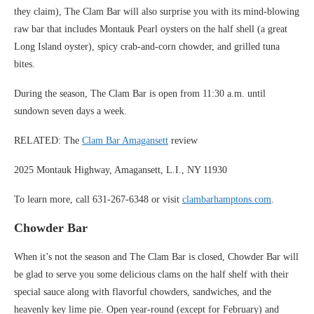
they claim), The Clam Bar will also surprise you with its mind-blowing
raw bar that includes Montauk Pearl oysters on the half shell (a great
Long Island oyster), spicy crab-and-corn chowder, and grilled tuna
bites.
During the season, The Clam Bar is open from 11:30 a.m. until
sundown seven days a week.
RELATED: The
Clam Bar Amagansett
review
2025 Montauk Highway, Amagansett, L.I., NY 11930
To learn more, call 631-267-6348 or visit
clambarhamptons.com
.
Chowder Bar
When it’s not the season and The Clam Bar is closed, Chowder Bar will
be glad to serve you some delicious clams on the half shelf with their
special sauce along with flavorful chowders, sandwiches, and the
heavenly key lime pie. Open year-round (except for February) and