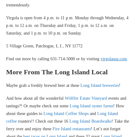
tremendously.
Virgola is open from 4 p.m. to 11 p.m. Monday through Wednesday, 4
p.m. to 12 a.m. on Thursday and Friday, 1 p.m. to 12 a.m. on
Saturday, and 1 p.m. to 10 p.m. on Sunday.
5 Village Green, Patchogue, L.I., NY 11772
Find out more by calling 631-714-5000 or by visiting
virgolausa.com
.
More From The Long Island Local
Maybe grab a freshly brewed beer at these
Long Island breweries
!
And how about all the wonderful
Wölffer Estate Vineyard
events and
tastings?! Or maybe check out some
Long Island oyster farms
! How
about these guides to
Long Island Coffee Shops
and
Long Island
coffee
roasters!! Check out these 16
Long Island Boardwalks
! Take the
ferry over and enjoy these
Fire Island restaurants
! Let’s not forget
about the
best tacos on Long Island
and these 32 great
Long Island