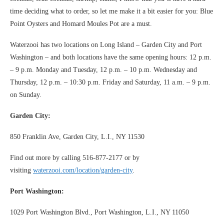
time deciding what to order, so let me make it a bit easier for you: Blue
Point Oysters and Homard Moules Pot are a must.
Waterzooi has two locations on Long Island – Garden City and Port
Washington – and both locations have the same opening hours: 12 p.m.
– 9 p.m. Monday and Tuesday, 12 p.m. – 10 p.m. Wednesday and
Thursday, 12 p.m. – 10:30 p.m. Friday and Saturday, 11 a.m. – 9 p.m.
on Sunday.
Garden City:
850 Franklin Ave, Garden City, L.I., NY 11530
Find out more by calling 516-877-2177 or by
visiting
waterzooi.com/location/garden-city
.
Port Washington:
1029 Port Washington Blvd., Port Washington, L.I., NY 11050