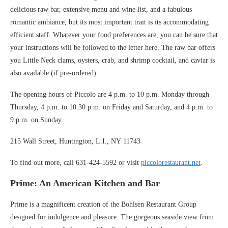
delicious raw bar, extensive menu and wine list, and a fabulous
romantic ambiance, but its most important trait is its accommodating
efficient staff. Whatever your food preferences are, you can be sure that
your instructions will be followed to the letter here. The raw bar offers
you Little Neck clams, oysters, crab, and shrimp cocktail, and caviar is
also available (if pre-ordered).
The opening hours of Piccolo are 4 p.m. to 10 p.m. Monday through
Thursday, 4 p.m. to 10:30 p.m. on Friday and Saturday, and 4 p.m. to
9 p.m. on Sunday.
215 Wall Street, Huntington, L.I., NY 11743
To find out more, call 631-424-5592 or visit
piccolorestaurant.net
.
Prime: An American Kitchen and Bar
Prime is a magnificent creation of the Bohlsen Restaurant Group
designed for indulgence and pleasure. The gorgeous seaside view from