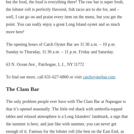
but the food, the food is everything there! The raw bar is super fresh,
the lobster roll is perfectly flavored, fish tacos are to die for, and –
well, I can go on and praise every item on the menu, but you get the
point. You can really enjoy a great Long Island oyster and so much
more here!
The opening hours of Catch Oyster Bar are 11:30 a.m. – 10 p.m.
Sunday to Thursday, 11:30 a.m. – 11 p.m. Friday and Saturday.
63 N. Ocean Ave., Patchogue, L.I., NY 11772
To find out more, call 631-627-6860 or visit
catchoysterbar.com
.
The Clam Bar
The only problem people ever have with The Clam Bar at Napeague is
that it’s opened seasonally. The little red shack with umbrella-topped
tables and relaxed atmosphere is a Long Islanders’ landmark, a sign that
the summer is here, and just like with summer, you can never get
enough of it. Famous for the lobster roll (the best on the East End, as