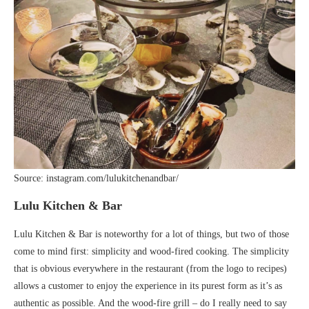
Source: instagram.com/lulukitchenandbar/
Lulu Kitchen & Bar
Lulu Kitchen & Bar is noteworthy for a lot of things, but two of those
come to mind first: simplicity and wood-fired cooking. The simplicity
that is obvious everywhere in the restaurant (from the logo to recipes)
allows a customer to enjoy the experience in its purest form as it’s as
authentic as possible. And the wood-fire grill – do I really need to say