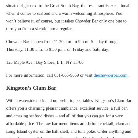
situated right next to the Great South Bay, the restaurant is exceptional
when it comes to seafood and a warm welcoming atmosphere. You
won’t believe it, of course, but it takes Chowder Bar only one bite to
turn you from a skeptic into a regular.
Chowder Bar is open from 11:30 a.m. to 9 p.m. Sunday through
Thursday, 11:30 a.m. to 9:30 p.m. on Friday and Saturday.
123 Maple Ave., Bay Shore, L.I., NY 11706
For more information, call 631-665-9859 or visit
thechowderbar.com
.
Kingston’s Clam Bar
With a waterside deck and umbrella-topped tables, Kingston’s Clam Bar
offers you a charming pleasant ambiance, excellent service, a full bar,
and amazing seafood dishes – and all of that you can get for a very
affordable price. The raw bar menu items are shrimp cocktail, clam and
Long Island oyster on the half shell, and tuna poke. Order anything and