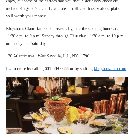
enjoy, but some of the entrees that you should definitely check out
include Kingston’s Clam Bake, lobster roll, and fried seafood platter –
well worth your money.
Kingston’s Clam Bar is open seasonally, and the opening hours are
11:30 a.m. to 9 p.m. Sunday through Thursday, 11:30 a.m. to 10 p.m.
on Friday and Saturday.
130 Atlantic Ave., West Sayville, L.I., NY 11796
Learn more by calling 631-589-0888 or by visiting
kingstonsclam.com
.