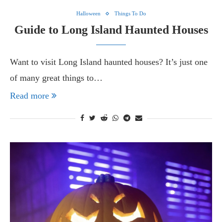
Halloween
Things To Do
Guide to Long Island Haunted Houses
Want to visit Long Island haunted houses? It’s just one
of many great things to…
Read more