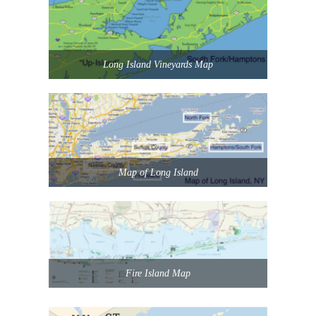
Long Island Vineyards Map
Map of Long Island
Fire Island Map