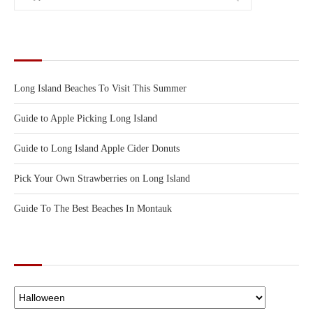
RECENT POSTS
Long Island Beaches To Visit This Summer
Guide to Apple Picking Long Island
Guide to Long Island Apple Cider Donuts
Pick Your Own Strawberries on Long Island
Guide To The Best Beaches In Montauk
CATEGORIES