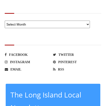
ARCHIVES
SOCIAL NETWORKS
FACEBOOK
TWITTER
INSTAGRAM
PINTEREST
EMAIL
RSS
The Long Island Local