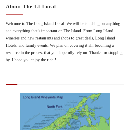
About The LI Local
Welcome to The Long Island Local. We will be touching on anything
and everything that’s important on The Island. From Long Island
wineries and new restaurants and shops to great deals, Long Island
Hotels, and family events. We plan on covering it all, becoming a
resource in the process that you hopefully rely on. Thanks for stopping
by. I hope you enjoy the ride!!
MAPS OF LONG ISLAND