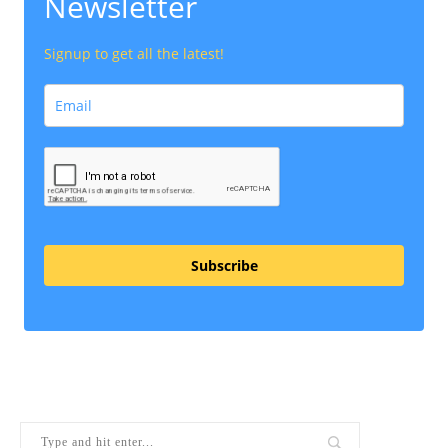
Newsletter
Signup to get all the latest!
Subscribe