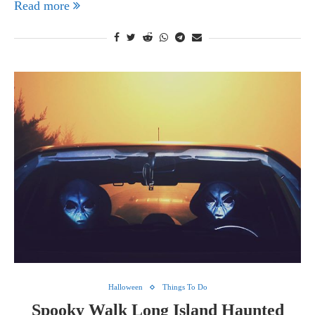
Read more
Halloween
Things To Do
Spooky Walk Long Island Haunted