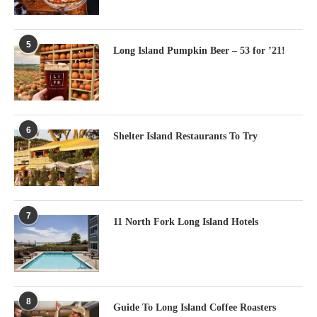
5
Long Island Pumpkin Beer – 53 for ’21!
6
Shelter Island Restaurants To Try
7
11 North Fork Long Island Hotels
8
Guide To Long Island Coffee Roasters