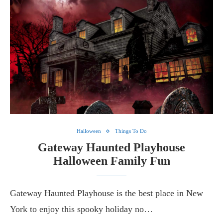
Halloween
Things To Do
Gateway Haunted Playhouse
Halloween Family Fun
Gateway Haunted Playhouse is the best place in New
York to enjoy this spooky holiday no…