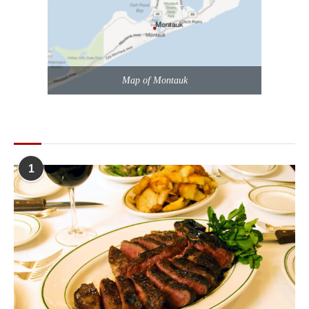
Map of Montauk
POPULAR POSTS
1