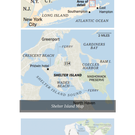
Shelter Island Map