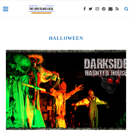
HALLOWEEN