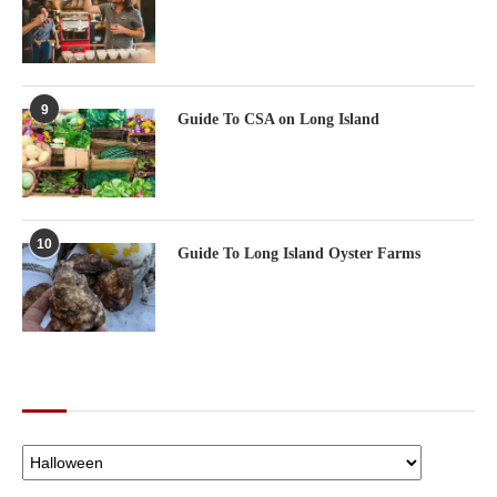
9
Guide To CSA on Long Island
10
Guide To Long Island Oyster Farms
CATEGORIES