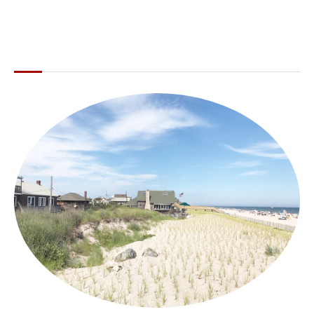
ABOUT THE LI LOCAL