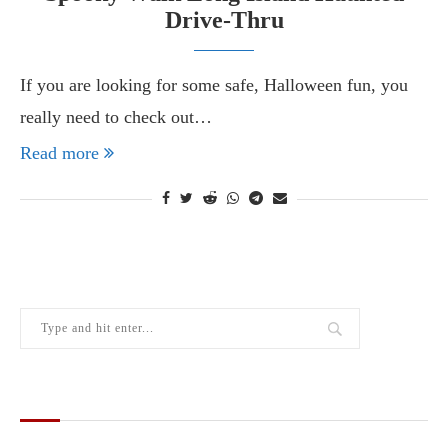
Drive-Thru
If you are looking for some safe, Halloween fun, you
really need to check out…
Read more
THE LATEST FROM THE LOCAL