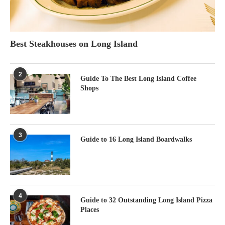
Best Steakhouses on Long Island
2
Guide To The Best Long Island Coffee
Shops
3
Guide to 16 Long Island Boardwalks
4
Guide to 32 Outstanding Long Island Pizza
Places