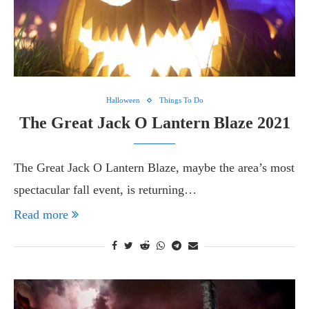
Halloween
Things To Do
The Great Jack O Lantern Blaze 2021
The Great Jack O Lantern Blaze, maybe the area’s most
spectacular fall event, is returning…
Read more