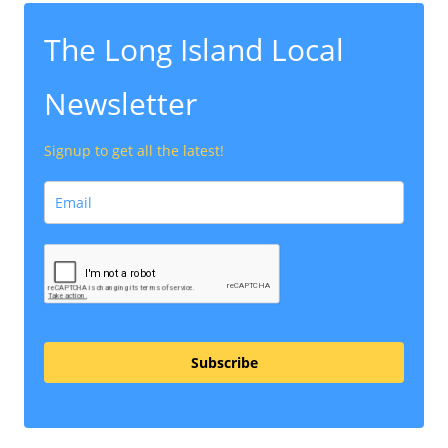
The Long Island Local
Newsletter
Signup to get all the latest!
Subscribe