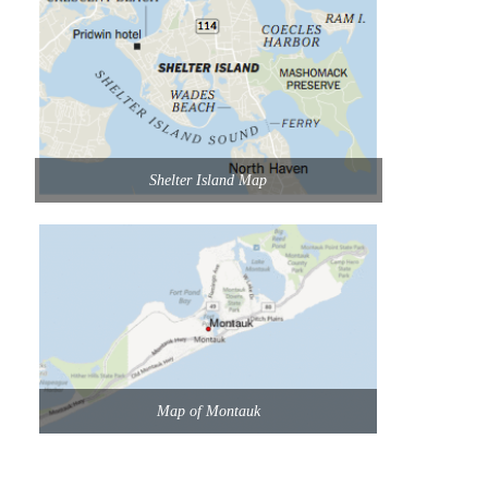
Shelter Island Map
Map of Montauk