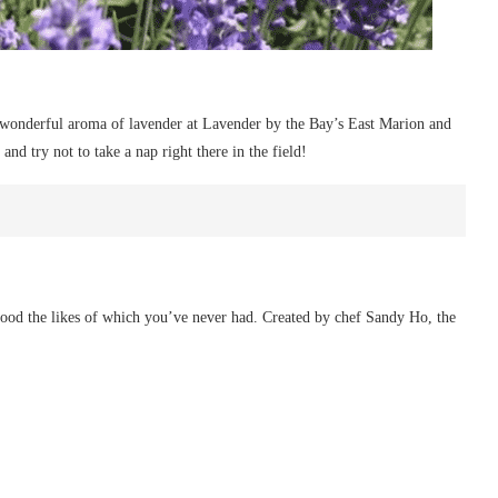
 wonderful aroma of lavender at Lavender by the Bay’s East Marion and
and try not to take a nap right there in the field!
food the likes of which you’ve never had. Created by chef Sandy Ho, the