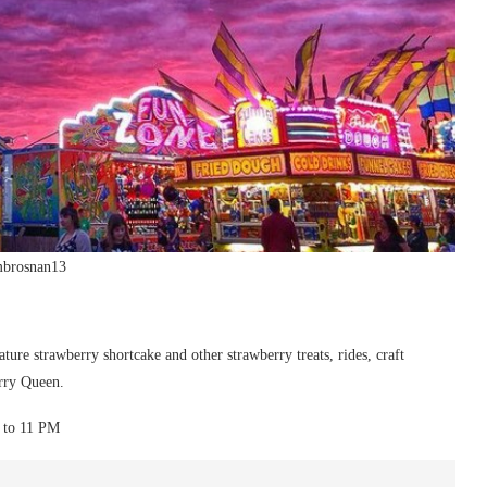
mbrosnan13
ture strawberry shortcake and other strawberry treats, rides, craft
erry Queen.
M to 11 PM