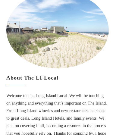
About The LI Local
Welcome to The Long Island Local. We will be touching
on anything and everything that’s important on The Island.
From Long Island wineries and new restaurants and shops
to great deals, Long Island Hotels, and family events. We
plan on covering it all, becoming a resource in the process
that you hopefully rely on. Thanks for stopping by. I hope