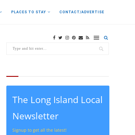
PLACES TO STAY
CONTACT/ADVERTISE
THE LATEST FROM THE LOCAL
The Long Island Local
Newsletter
Signup to get all the latest!