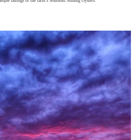
ample tastings of the farm’s Southold Shindig Oysters.