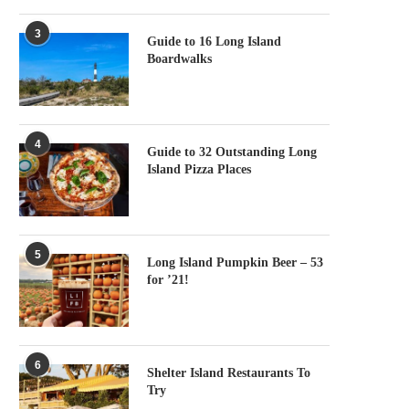
3
Guide to 16 Long Island
Boardwalks
4
Guide to 32 Outstanding Long
Island Pizza Places
5
Long Island Pumpkin Beer – 53
for ’21!
6
Shelter Island Restaurants To
Try