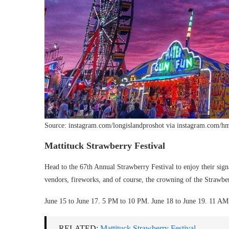
Source: instagram.com/longislandproshot via instagram.com/h
Mattituck Strawberry Festival
Head to the 67th Annual Strawberry Festival to enjoy their signa
vendors, fireworks, and of course, the crowning of the Strawb
June 15 to June 17. 5 PM to 10 PM. June 18 to June 19. 11 A
RELATED:
Mattituck Strawberry Festival