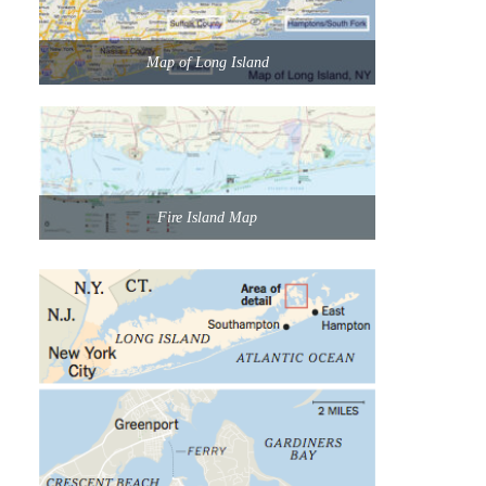
Map of Long Island
Fire Island Map