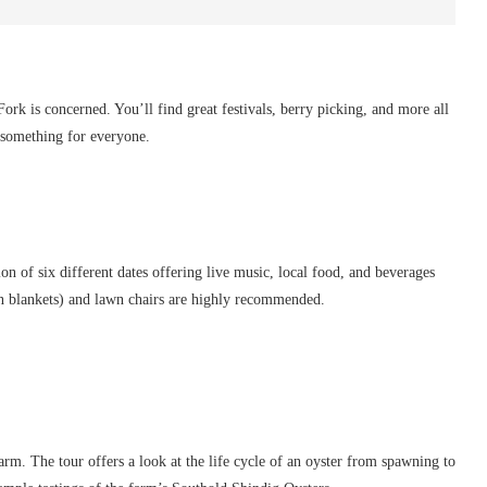
ork is concerned. You’ll find great festivals, berry picking, and more all
 something for everyone.
n of six different dates offering live music, local food, and beverages
wn blankets) and lawn chairs are highly recommended.
arm. The tour offers a look at the life cycle of an oyster from spawning to