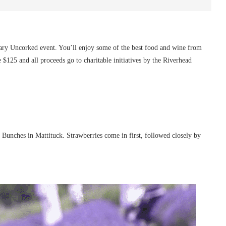
ry Uncorked event. You’ll enjoy some of the best food and wine from
e $125 and all proceeds go to charitable initiatives by the Riverhead
d Bunches in Mattituck. Strawberries come in first, followed closely by