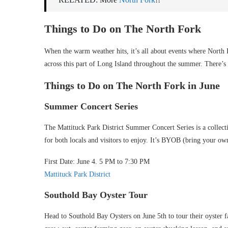
Things to Do on The North Fork
When the warm weather hits, it’s all about events where North F
across this part of Long Island throughout the summer. There’s
Things to Do on The North Fork in June
Summer Concert Series
The Mattituck Park District Summer Concert Series is a collectio
for both locals and visitors to enjoy. It’s BYOB (bring your o
First Date: June 4. 5 PM to 7:30 PM
Mattituck Park District
Southold Bay Oyster Tour
Head to Southold Bay Oysters on June 5th to tour their oyster f