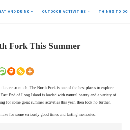
EAT AND DRINK
OUTDOOR ACTIVITIES
THINGS TO DO
rth Fork This Summer
ve the are so much. The North Fork is one of the best places to explore
ast End of Long Island is loaded with natural beauty and a variety of
ing for some great summer activities this year, then look no further.
 make for some seriously good times and lasting memories.