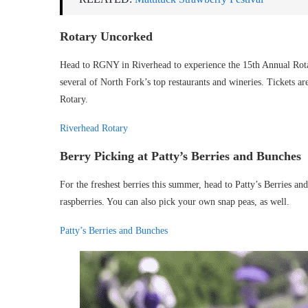
Rotary Uncorked
Head to RGNY in Riverhead to experience the 15th Annual Rota
several of North Fork’s top restaurants and wineries. Tickets ar
Rotary.
Riverhead Rotary
Berry Picking at Patty’s Berries and Bunches
For the freshest berries this summer, head to Patty’s Berries an
raspberries. You can also pick your own snap peas, as well.
Patty’s Berries and Bunches