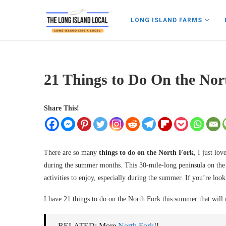
LONG ISLAND FARMS
21 Things to Do On the No
Share This!
There are so many
things to do on the North Fork
, I just lo
during the summer months. This 30-mile-long peninsula on the E
activities to enjoy, especially during the summer. If you’re look
I have 21 things to do on the North Fork this summer that will
RELATED: More
North Fork
!!