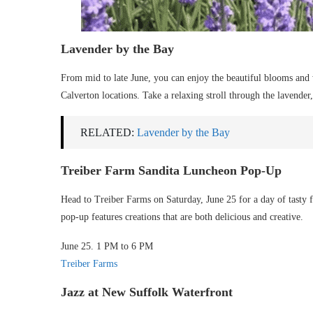
Lavender by the Bay
From mid to late June, you can enjoy the beautiful blooms and
Calverton locations. Take a relaxing stroll through the lavender, 
RELATED:
Lavender by the Bay
Treiber Farm Sandita Luncheon Pop-Up
Head to Treiber Farms on Saturday, June 25 for a day of tasty 
pop-up features creations that are both delicious and creative.
June 25. 1 PM to 6 PM
Treiber Farms
Jazz at New Suffolk Waterfront