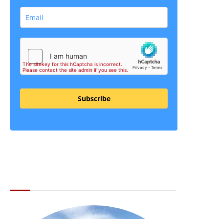
Subscribe
ABOUT THE LI LOCAL