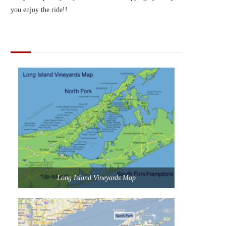
you enjoy the ride!!
MAPS OF LONG ISLAND
Long Island Vineyards Map