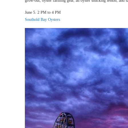
grow-out, oyster farming gear, an oyster shucking lesson, and s
June 5. 2 PM to 4 PM
Southold Bay Oysters