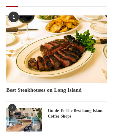
POPULAR POSTS
1
Best Steakhouses on Long Island
2
Guide To The Best Long Island
Coffee Shops