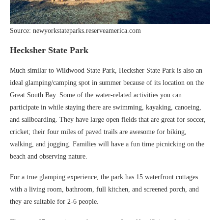
Source: newyorkstateparks.reserveamerica.com
Hecksher State Park
Much similar to Wildwood State Park, Hecksher State Park is also an
ideal glamping/camping spot in summer because of its location on the
Great South Bay. Some of the water-related activities you can
participate in while staying there are swimming, kayaking, canoeing,
and sailboarding. They have large open fields that are great for soccer,
cricket; their four miles of paved trails are awesome for biking,
walking, and jogging. Families will have a fun time picnicking on the
beach and observing nature.
For a true glamping experience, the park has 15 waterfront cottages
with a living room, bathroom, full kitchen, and screened porch, and
they are suitable for 2-6 people.