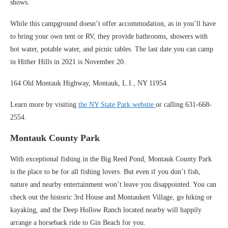
shows.
While this campground doesn’t offer accommodation, as in you’ll have
to bring your own tent or RV, they provide bathrooms, showers with
hot water, potable water, and picnic tables. The last date you can camp
in Hither Hills in 2021 is November 20.
164 Old Montauk Highway, Montauk, L.I., NY 11954
Learn more by visiting
the NY State Park website
or calling 631-668-
2554.
Montauk County Park
With exceptional fishing in the Big Reed Pond, Montauk County Park
is the place to be for all fishing lovers. But even if you don’t fish,
nature and nearby entertainment won’t leave you disappointed. You can
check out the historic 3rd House and Montaukett Village, go hiking or
kayaking, and the Deep Hollow Ranch located nearby will happily
arrange a horseback ride to Gin Beach for you.