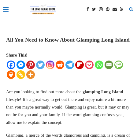
All You Need to Know About Glamping Long Island
Share This!
Are you looking to find out more about the
glamping Long Island
lifestyle! It’s a great way to get out there and enjoy nature a bit more
than you maybe normally would. Glamping is great, but it may or may
not be for you and your family. If the word glamping confuses you,
allow me to explain the concept.
Glamping, a merge of the words glamorous and camping, is a dream of