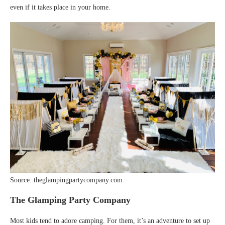
even if it takes place in your home.
Source: theglampingpartycompany.com
The Glamping Party Company
Most kids tend to adore camping. For them, it’s an adventure to set up