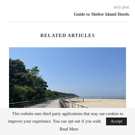
next post
Guide to Shelter Island Hotels
RELATED ARTICLES
This website uses third party applications that may use cookies to
improve your experience. You can opt-out if you wish.
Accept
Read More
Long Island Beaches To Visit This Summer