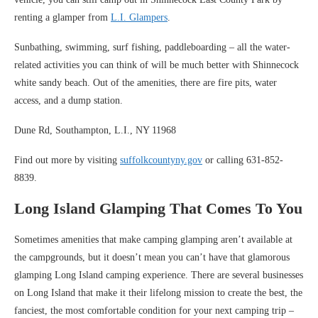
renting a glamper from
L.I. Glampers
.
Sunbathing, swimming, surf fishing, paddleboarding – all the water-
related activities you can think of will be much better with Shinnecock
white sandy beach. Out of the amenities, there are fire pits, water
access, and a dump station.
Dune Rd, Southampton, L.I., NY 11968
Find out more by visiting
suffolkcountyny.gov
or calling 631-852-
8839.
Long Island Glamping That Comes To You
Sometimes amenities that make camping glamping aren’t available at
the campgrounds, but it doesn’t mean you can’t have that glamorous
glamping Long Island camping experience. There are several businesses
on Long Island that make it their lifelong mission to create the best, the
fanciest, the most comfortable condition for your next camping trip –