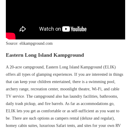
Source: elikampground.com
Eastern Long Island Kampground
A 20-acre campground, Eastern Long Island Kampground (ELIK)
offers all types of glamping experiences. If you are interested in things
that can keep your children entertained, there is a swimming pool,
archery range, recreation center, moonlight theatre, Wi-Fi, and cable
TV service. The campground also has laundry facilities, bathrooms,
daily trash pickup, and fire barrels. As far as accommodations go,
ELIK lets you get as comfortable or as self-sufficient as you want to
be. There are such options as campers rental (deluxe and regular),
homey cabin suites, luxurious Safari tents, and sites for your own RV