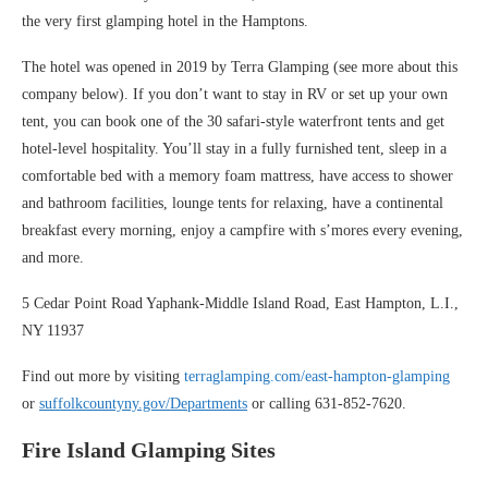
the very first glamping hotel in the Hamptons.
The hotel was opened in 2019 by Terra Glamping (see more about this
company below). If you don’t want to stay in RV or set up your own
tent, you can book one of the 30 safari-style waterfront tents and get
hotel-level hospitality. You’ll stay in a fully furnished tent, sleep in a
comfortable bed with a memory foam mattress, have access to shower
and bathroom facilities, lounge tents for relaxing, have a continental
breakfast every morning, enjoy a campfire with s’mores every evening,
and more.
5 Cedar Point Road Yaphank-Middle Island Road, East Hampton, L.I.,
NY 11937
Find out more by visiting
terraglamping.com/east-hampton-glamping
or
suffolkcountyny.gov/Departments
or calling 631-852-7620.
Fire Island Glamping Sites