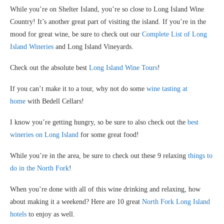
While you’re on Shelter Island, you’re so close to Long Island Wine
Country! It’s another great part of visiting the island. If you’re in the
mood for great wine, be sure to check out our
Complete List of Long
Island Wineries
and Long Island Vineyards.
Check out the absolute best
Long Island Wine Tours
!
If you can’t make it to a tour, why not do some
wine tasting at
home
with Bedell Cellars!
I know you’re getting hungry, so be sure to also check out the
best
wineries on Long Island
for some great food!
While you’re in the area, be sure to check out these 9 relaxing
things to
do in the North Fork
!
When you’re done with all of this wine drinking and relaxing, how
about making it a weekend? Here are 10 great
North Fork Long Island
hotels
to enjoy as well.