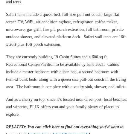
and tents.
Safari tents include a queen bed, full-size pull out couch, large flat
screen TV, WiFi, air conditioning/heat, refrigerator, coffee maker,
microwave, gas grill, fire pit, porch extension, full bathroom, private
outdoor shower, and elevated platform deck. Safari wall tents are 16ft
x 20ft plus 10ft porch extension.
They are currently building 19 Cabin Suites and a 600 sq ft
Recreational Center/Pavilion to be available by June 2021. Cabins
include a master bedroom with queen bed, a second bedroom with
twin-xl bunk beds, along with a queen size pull-out couch in the living
area. The bathroom is complete with a vanity sink, shower, and toilet.
And as a cherry on top, since it’s located near Greenport, local beaches,
and wineries, ELIK offers you and your family plenty of places to
explore.
RELATED: You can click here to find out everything you’d want to