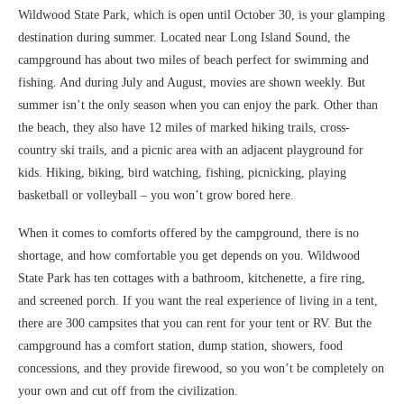
Wildwood State Park, which is open until October 30, is your glamping
destination during summer. Located near Long Island Sound, the
campground has about two miles of beach perfect for swimming and
fishing. And during July and August, movies are shown weekly. But
summer isn’t the only season when you can enjoy the park. Other than
the beach, they also have 12 miles of marked hiking trails, cross-
country ski trails, and a picnic area with an adjacent playground for
kids. Hiking, biking, bird watching, fishing, picnicking, playing
basketball or volleyball – you won’t grow bored here.
When it comes to comforts offered by the campground, there is no
shortage, and how comfortable you get depends on you. Wildwood
State Park has ten cottages with a bathroom, kitchenette, a fire ring,
and screened porch. If you want the real experience of living in a tent,
there are 300 campsites that you can rent for your tent or RV. But the
campground has a comfort station, dump station, showers, food
concessions, and they provide firewood, so you won’t be completely on
your own and cut off from the civilization.