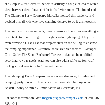
and sleep in a tent, even if the tent is actually a couple of chairs with a
sheet between them, located right in the living room. The founder of
The Glamping Party Company, Marcella, noticed this tendency and
decided that all kids who love camping deserve to do it glamorously.
The company focuses on kids, tweens, teens and provides everything –
from tents to faux fur rugs – for stylish indoor glamping. They can
even provide a night light that projects stars on the ceiling to enhance
the camping experience. Currently, there are three themes – Glamper
Chic, Under The Stars, Enchanted Teepees – that can be modified
according to your needs. And you can also add a selfie station, craft
packages, and sweets table for entertainment.
The Glamping Party Company makes every sleepover, birthday, and
camping party fancier! Their services are available for anyone in
Nassau County within a 20-mile radius of Oceanside, NY.
For more information, visit
theglampingpartycompany.com
or call 516-
838-4041.