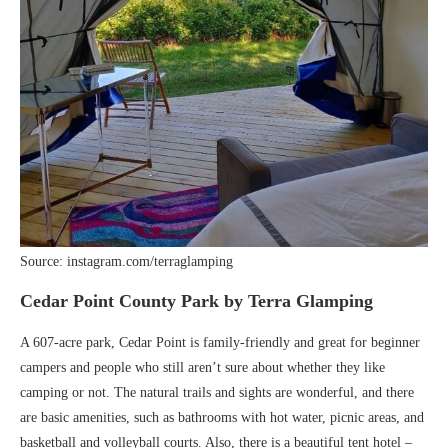
Source: instagram.com/terraglamping
Cedar Point County Park by Terra Glamping
A 607-acre park, Cedar Point is family-friendly and great for beginner
campers and people who still aren’t sure about whether they like
camping or not. The natural trails and sights are wonderful, and there
are basic amenities, such as bathrooms with hot water, picnic areas, and
basketball and volleyball courts. Also, there is a beautiful tent hotel –