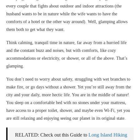
every couple that fights about outdoor and indoor attractions (the
husband wants to be in nature while the wife wants to have the
comforts of a hotel or the other way around). Well, glamping allows
them both to get what they want.
Think calming, tranquil time in nature, far away from a hurried life
and the constant buzz and noises, but with comforts, like cozy
accommodations or electricity, or shower, or all of the above. That’s
glamping.
You don’t need to worry about safety, struggling with wet branches to
make fire, or go days without a shower. Yet you’re still away from the
city and your daily, more hectic life. You are in the middle of nature!
You sleep on a comfortable bed with no stones under your mattress,
have access to a proper toilet, shower, and maybe even Wi-Fi, yet you
are still relaxing and enjoying seeing our planet in its original state.
RELATED: Check out this Guide to
Long Island Hiking