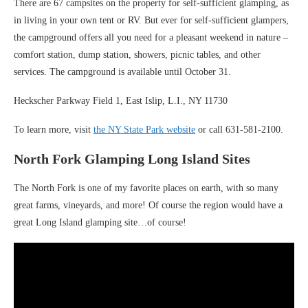
There are 67 campsites on the property for self-sufficient glamping, as
in living in your own tent or RV. But ever for self-sufficient glampers,
the campground offers all you need for a pleasant weekend in nature –
comfort station, dump station, showers, picnic tables, and other
services. The campground is available until October 31.
Heckscher Parkway Field 1, East Islip, L.I., NY 11730
To learn more, visit
the NY State Park website
or call 631-581-2100.
North Fork Glamping Long Island Sites
The North Fork is one of my favorite places on earth, with so many
great farms, vineyards, and more! Of course the region would have a
great Long Island glamping site…of course!