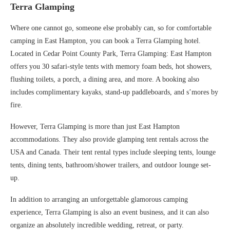
Terra Glamping
Where one cannot go, someone else probably can, so for comfortable
camping in East Hampton, you can book a Terra Glamping hotel.
Located in Cedar Point County Park, Terra Glamping: East Hampton
offers you 30 safari-style tents with memory foam beds, hot showers,
flushing toilets, a porch, a dining area, and more. A booking also
includes complimentary kayaks, stand-up paddleboards, and s’mores by
fire.
However, Terra Glamping is more than just East Hampton
accommodations. They also provide glamping tent rentals across the
USA and Canada. Their tent rental types include sleeping tents, lounge
tents, dining tents, bathroom/shower trailers, and outdoor lounge set-
up.
In addition to arranging an unforgettable glamorous camping
experience, Terra Glamping is also an event business, and it can also
organize an absolutely incredible wedding, retreat, or party.