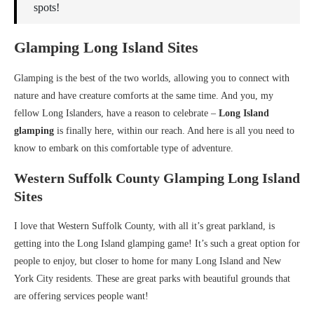
spots!
Glamping Long Island Sites
Glamping is the best of the two worlds, allowing you to connect with
nature and have creature comforts at the same time. And you, my
fellow Long Islanders, have a reason to celebrate –
Long Island
glamping
is finally here, within our reach. And here is all you need to
know to embark on this comfortable type of adventure.
Western Suffolk County Glamping Long Island
Sites
I love that Western Suffolk County, with all it’s great parkland, is
getting into the Long Island glamping game! It’s such a great option for
people to enjoy, but closer to home for many Long Island and New
York City residents. These are great parks with beautiful grounds that
are offering services people want!