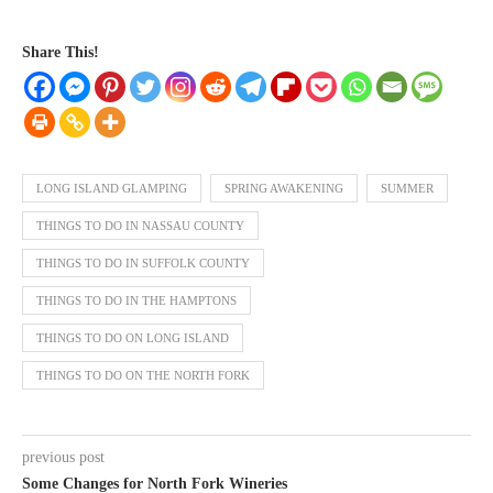
Share This!
LONG ISLAND GLAMPING
SPRING AWAKENING
SUMMER
THINGS TO DO IN NASSAU COUNTY
THINGS TO DO IN SUFFOLK COUNTY
THINGS TO DO IN THE HAMPTONS
THINGS TO DO ON LONG ISLAND
THINGS TO DO ON THE NORTH FORK
previous post
Some Changes for North Fork Wineries