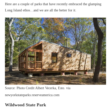
Here are a couple of parks that have recently embraced the glamping
Long Island ethos…and we are all the better for it.
Source: Photo Credit Albert Vecerka, Esto. via
newyorkstateparks.reserveamerica.com
Wildwood State Park