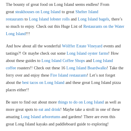
The bounty of great food on Long Island seems endless! From
great
steakhouses on Long Island
to great
Shelter Island
restaurants
to
Long Island lobster rolls
and
Long Island bagels
, there’s
so much to enjoy. Check out this Huge List of
Restaurants on the Water
Long Island
!!!
And how about all the wonderful
Wölffer Estate Vineyard
events and
tastings?! Or maybe check out some
Long Island oyster farms
! How
about these guides to
Long Island Coffee Shops
and
Long Island
coffee
roasters!! Check out these 16
Long Island Boardwalks
! Take the
ferry over and enjoy these
Fire Island restaurants
! Let’s not forget
about the
best tacos on Long Island
and these great Long Island pizza
places either!!
Be sure to find out about more
things to do on Long Island
as well as
more great spots to
eat and drink
! Maybe take a stroll in one of these
amazing
Long Island arboretums
and gardens! There are even this
great Long Island kayaks and paddleboard guide to exploring!