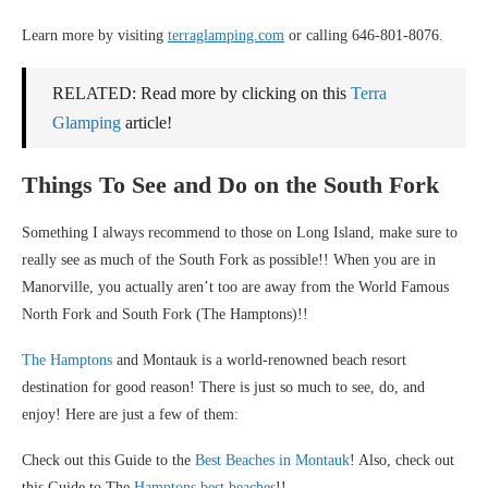
Learn more by visiting
terraglamping.com
or calling 646-801-8076.
RELATED: Read more by clicking on this
Terra
Glamping
article!
Things To See and Do on the South Fork
Something I always recommend to those on Long Island, make sure to
really see as much of the South Fork as possible!! When you are in
Manorville, you actually aren’t too are away from the World Famous
North Fork and South Fork (The Hamptons)!!
The Hamptons
and Montauk is a world-renowned beach resort
destination for good reason! There is just so much to see, do, and
enjoy! Here are just a few of them:
Check out this Guide to the
Best Beaches in Montauk
! Also, check out
this Guide to The
Hamptons best beaches
!!