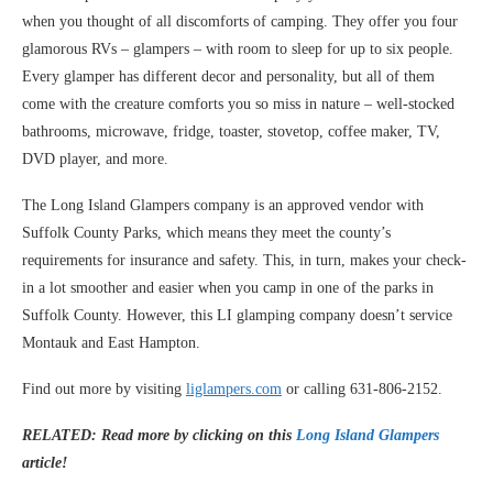
when you thought of all discomforts of camping. They offer you four
glamorous RVs – glampers – with room to sleep for up to six people.
Every glamper has different decor and personality, but all of them
come with the creature comforts you so miss in nature – well-stocked
bathrooms, microwave, fridge, toaster, stovetop, coffee maker, TV,
DVD player, and more.
The Long Island Glampers company is an approved vendor with
Suffolk County Parks, which means they meet the county’s
requirements for insurance and safety. This, in turn, makes your check-
in a lot smoother and easier when you camp in one of the parks in
Suffolk County. However, this LI glamping company doesn’t service
Montauk and East Hampton.
Find out more by visiting
liglampers.com
or calling 631-806-2152.
RELATED: Read more by clicking on this
Long Island Glampers
article!