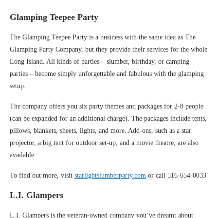
Glamping Teepee Party
The Glamping Teepee Party is a business with the same idea as The
Glamping Party Company, but they provide their services for the whole
Long Island. All kinds of parties – slumber, birthday, or camping
parties – become simply unforgettable and fabulous with the glamping
setup.
The company offers you six party themes and packages for 2-8 people
(can be expanded for an additional charge). The packages include tents,
pillows, blankets, sheets, lights, and more. Add-ons, such as a star
projector, a big tent for outdoor set-up, and a movie theatre, are also
available.
To find out more, visit
starlightslumberparty.com
or call 516-654-0033
L.I. Glampers
L.I. Glampers is the veteran-owned company you’ve dreamt about