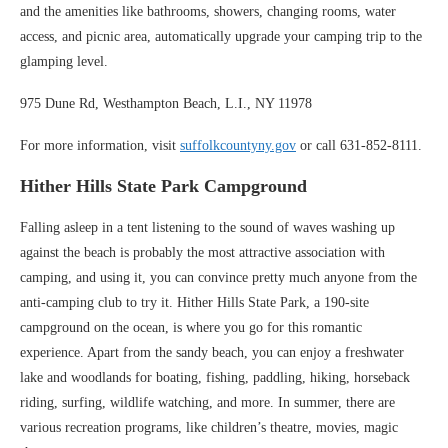
and the amenities like bathrooms, showers, changing rooms, water
access, and picnic area, automatically upgrade your camping trip to the
glamping level.
975 Dune Rd, Westhampton Beach, L.I., NY 11978
For more information, visit
suffolkcountyny.gov
or call 631-852-8111.
Hither Hills State Park Campground
Falling asleep in a tent listening to the sound of waves washing up
against the beach is probably the most attractive association with
camping, and using it, you can convince pretty much anyone from the
anti-camping club to try it. Hither Hills State Park, a 190-site
campground on the ocean, is where you go for this romantic
experience. Apart from the sandy beach, you can enjoy a freshwater
lake and woodlands for boating, fishing, paddling, hiking, horseback
riding, surfing, wildlife watching, and more. In summer, there are
various recreation programs, like children’s theatre, movies, magic