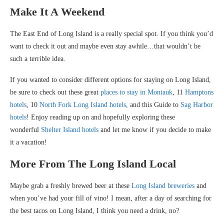
Make It A Weekend
The East End of Long Island is a really special spot. If you think you’d
want to check it out and maybe even stay awhile…that wouldn’t be
such a terrible idea.
If you wanted to consider different options for staying on Long Island,
be sure to check out these great
places to stay in Montauk
, 11
Hamptons
hotels
, 10
North Fork Long Island hotels
, and this Guide to
Sag Harbor
hotels
! Enjoy reading up on and hopefully exploring these
wonderful
Shelter Island hotels
and let me know if you decide to make
it a vacation!
More From The Long Island Local
Maybe grab a freshly brewed beer at these
Long Island breweries
and
when you’ve had your fill of vino! I mean, after a day of searching for
the best tacos on Long Island, I think you need a drink, no?