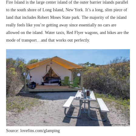
Fire Island is the large center island of the outer barrier islands parallel
to the south shore of Long Island, New York. It’s a long, slim piece of
land that includes Robert Moses State park. The majority of the island
really feels like you’re getting away since essentially no cars are
allowed on the island. Water taxis, Red Flyer wagons, and bikes are the
mode of transport…and that works out perfectly.
Source: lovefins.com/glamping