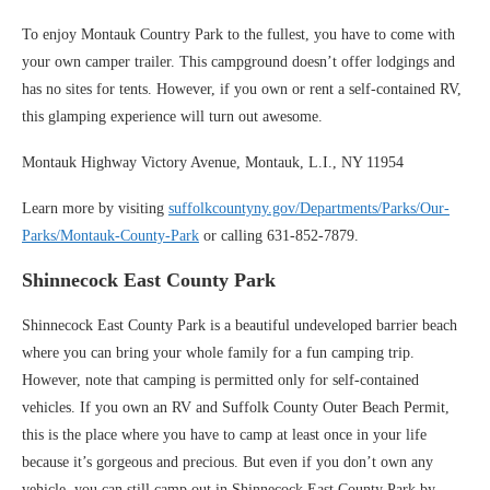
To enjoy Montauk Country Park to the fullest, you have to come with
your own camper trailer. This campground doesn’t offer lodgings and
has no sites for tents. However, if you own or rent a self-contained RV,
this glamping experience will turn out awesome.
Montauk Highway Victory Avenue, Montauk, L.I., NY 11954
Learn more by visiting
suffolkcountyny.gov/Departments/Parks/Our-
Parks/Montauk-County-Park
or calling 631-852-7879.
Shinnecock East County Park
Shinnecock East County Park is a beautiful undeveloped barrier beach
where you can bring your whole family for a fun camping trip.
However, note that camping is permitted only for self-contained
vehicles. If you own an RV and Suffolk County Outer Beach Permit,
this is the place where you have to camp at least once in your life
because it’s gorgeous and precious. But even if you don’t own any
vehicle, you can still camp out in Shinnecock East County Park by