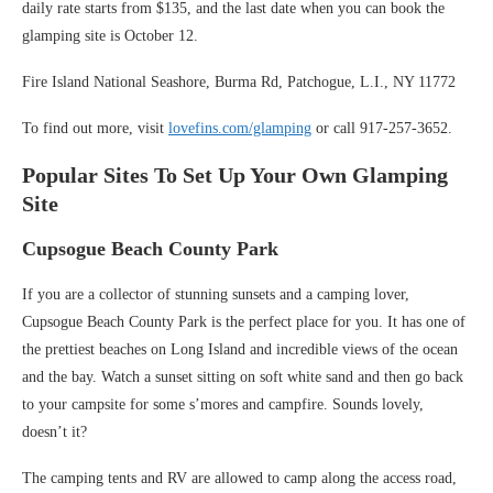
daily rate starts from $135, and the last date when you can book the
glamping site is October 12.
Fire Island National Seashore, Burma Rd, Patchogue, L.I., NY 11772
To find out more, visit
lovefins.com/glamping
or call 917-257-3652.
Popular Sites To Set Up Your Own Glamping
Site
Cupsogue Beach County Park
If you are a collector of stunning sunsets and a camping lover,
Cupsogue Beach County Park is the perfect place for you. It has one of
the prettiest beaches on Long Island and incredible views of the ocean
and the bay. Watch a sunset sitting on soft white sand and then go back
to your campsite for some s’mores and campfire. Sounds lovely,
doesn’t it?
The camping tents and RV are allowed to camp along the access road,