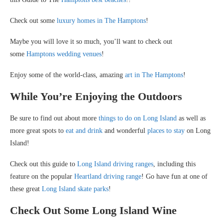
Check out some
luxury homes in The Hamptons
!
Maybe you will love it so much, you’ll want to check out
some
Hamptons wedding venues
!
Enjoy some of the world-class, amazing
art in The Hamptons
!
While You’re Enjoying the Outdoors
Be sure to find out about more
things to do on Long Island
as well as
more great spots to
eat and drink
and wonderful
places to stay
on Long
Island!
Check out this guide to
Long Island driving ranges
, including this
feature on the popular
Heartland driving range
! Go have fun at one of
these great
Long Island skate parks
!
Check Out Some Long Island Wine