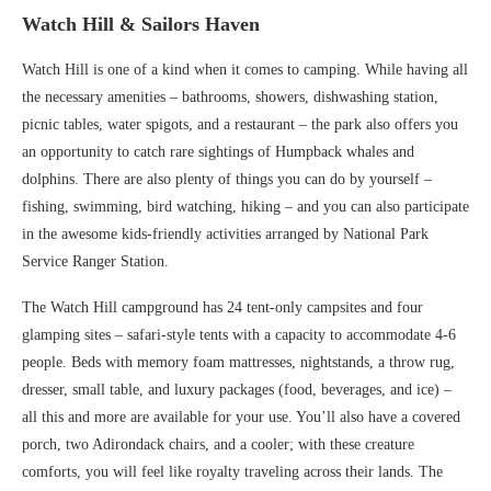
Watch Hill & Sailors Haven
Watch Hill is one of a kind when it comes to camping. While having all
the necessary amenities – bathrooms, showers, dishwashing station,
picnic tables, water spigots, and a restaurant – the park also offers you
an opportunity to catch rare sightings of Humpback whales and
dolphins. There are also plenty of things you can do by yourself –
fishing, swimming, bird watching, hiking – and you can also participate
in the awesome kids-friendly activities arranged by National Park
Service Ranger Station.
The Watch Hill campground has 24 tent-only campsites and four
glamping sites – safari-style tents with a capacity to accommodate 4-6
people. Beds with memory foam mattresses, nightstands, a throw rug,
dresser, small table, and luxury packages (food, beverages, and ice) –
all this and more are available for your use. You’ll also have a covered
porch, two Adirondack chairs, and a cooler; with these creature
comforts, you will feel like royalty traveling across their lands. The