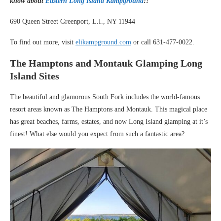
know about
Eastern Long Island Kampground
!!
690 Queen Street Greenport, L.I., NY 11944
To find out more, visit
elikampground.com
or call 631-477-0022.
The Hamptons and Montauk Glamping Long
Island Sites
The beautiful and glamorous South Fork includes the world-famous
resort areas known as The Hamptons and Montauk. This magical place
has great beaches, farms, estates, and now Long Island glamping at it’s
finest! What else would you expect from such a fantastic area?