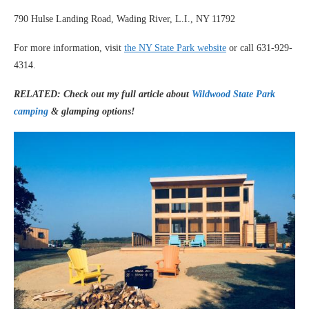
790 Hulse Landing Road, Wading River, L.I., NY 11792
For more information, visit
the NY State Park website
or call 631-929-
4314.
RELATED: Check out my full article about
Wildwood State Park
camping
& glamping options!