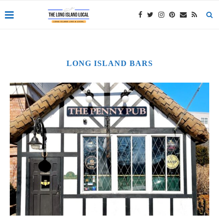
LONG ISLAND BARS