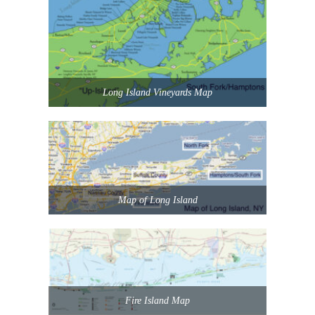
Long Island Vineyards Map
Map of Long Island
Fire Island Map