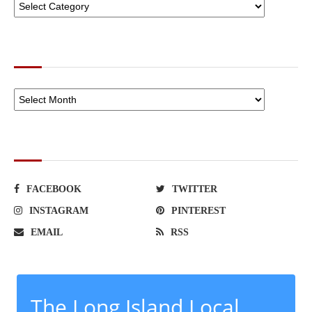
ARCHIVES
SOCIAL NETWORKS
FACEBOOK
TWITTER
INSTAGRAM
PINTEREST
EMAIL
RSS
The Long Island Local