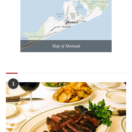
Map of Montauk
POPULAR POSTS
1