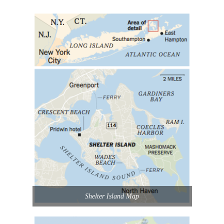
Shelter Island Map