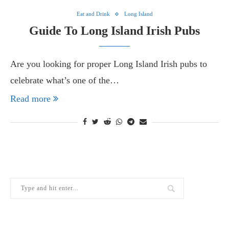
Eat and Drink
Long Island
Guide To Long Island Irish Pubs
Are you looking for proper Long Island Irish pubs to
celebrate what’s one of the…
Read more
THE LATEST FROM THE LOCAL