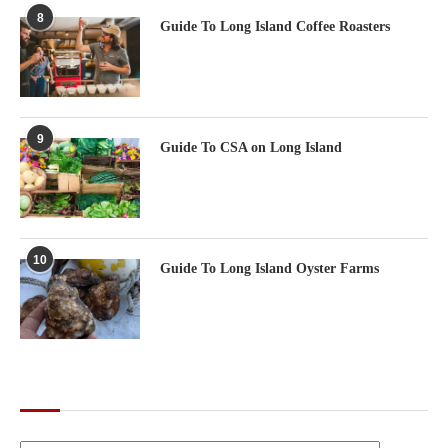
8
Guide To Long Island Coffee Roasters
9
Guide To CSA on Long Island
10
Guide To Long Island Oyster Farms
CATEGORIES