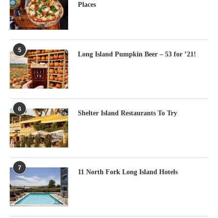
Places
5
Long Island Pumpkin Beer – 53 for ’21!
6
Shelter Island Restaurants To Try
7
11 North Fork Long Island Hotels