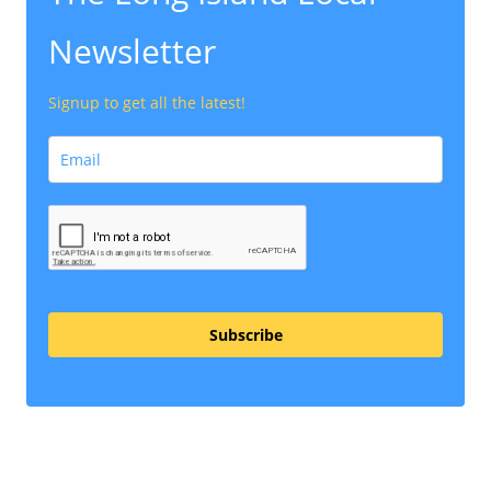
Newsletter
Signup to get all the latest!
Subscribe