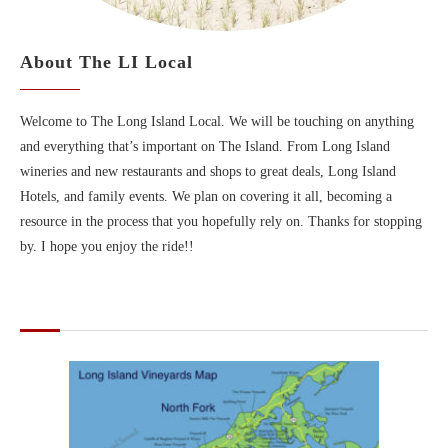
About The LI Local
Welcome to The Long Island Local. We will be touching on anything
and everything that’s important on The Island. From Long Island
wineries and new restaurants and shops to great deals, Long Island
Hotels, and family events. We plan on covering it all, becoming a
resource in the process that you hopefully rely on. Thanks for stopping
by. I hope you enjoy the ride!!
MAPS OF LONG ISLAND