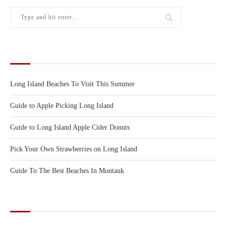
RECENT POSTS
Long Island Beaches To Visit This Summer
Guide to Apple Picking Long Island
Guide to Long Island Apple Cider Donuts
Pick Your Own Strawberries on Long Island
Guide To The Best Beaches In Montauk
CATEGORIES