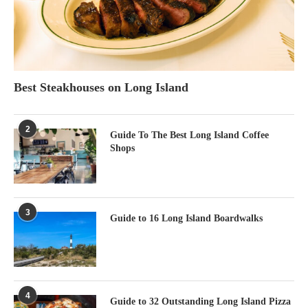
Best Steakhouses on Long Island
2
Guide To The Best Long Island Coffee
Shops
3
Guide to 16 Long Island Boardwalks
4
Guide to 32 Outstanding Long Island Pizza