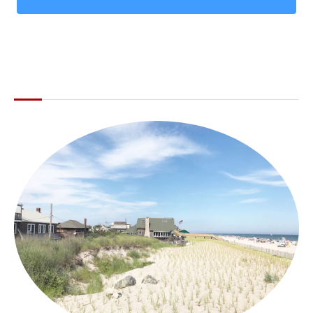
ABOUT THE LI LOCAL