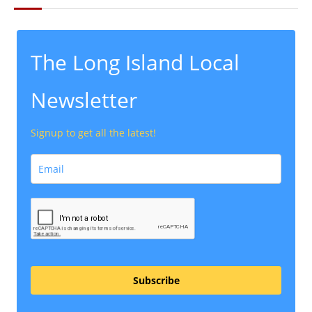
The Long Island Local
Newsletter
Signup to get all the latest!
Subscribe